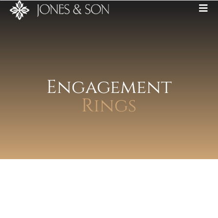
Engagement
Rings