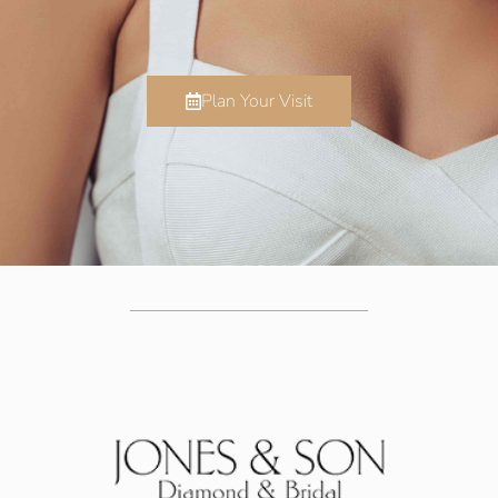
Plan Your Visit