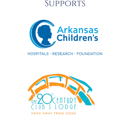
Supports