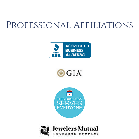
Professional Affiliations