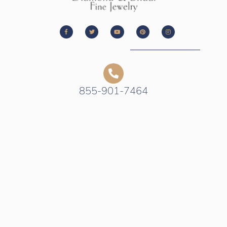
855-901-7464