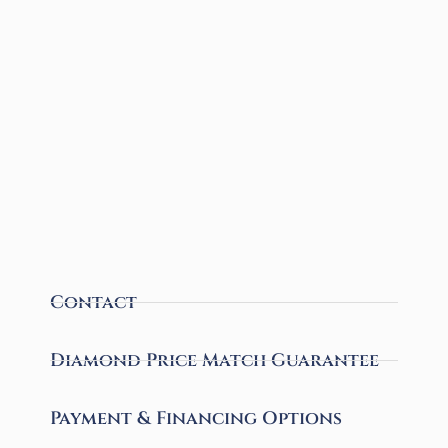
Contact
Diamond Price Match Guarantee
Payment & Financing Options