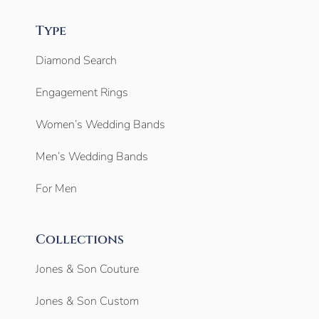
Type
Diamond Search
Engagement Rings
Women’s Wedding Bands
Men’s Wedding Bands
For Men
Collections
Jones & Son Couture
Jones & Son Custom