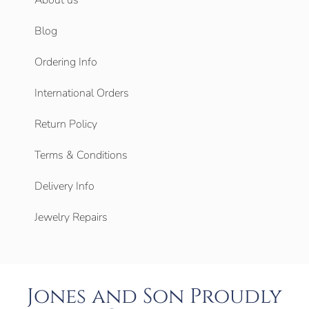
Blog
Ordering Info
International Orders
Return Policy
Terms & Conditions
Delivery Info
Jewelry Repairs
Jones and Son Proudly