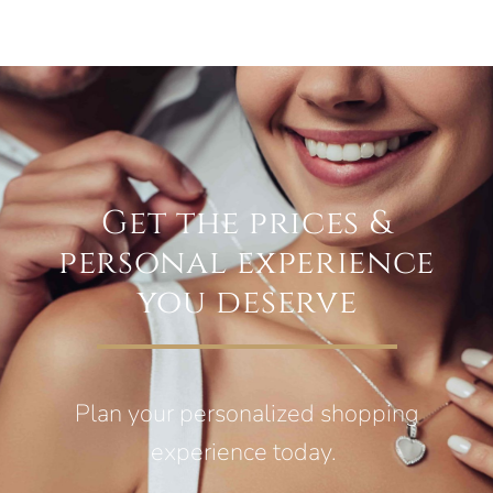
Get the prices &
personal experience
you deserve
Plan your personalized shopping
experience today.