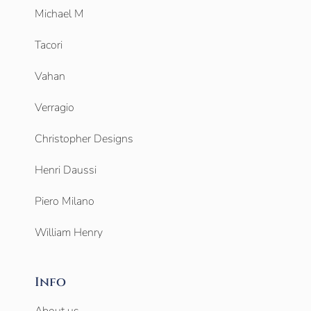
Michael M
Tacori
Vahan
Verragio
Christopher Designs
Henri Daussi
Piero Milano
William Henry
Info
About us