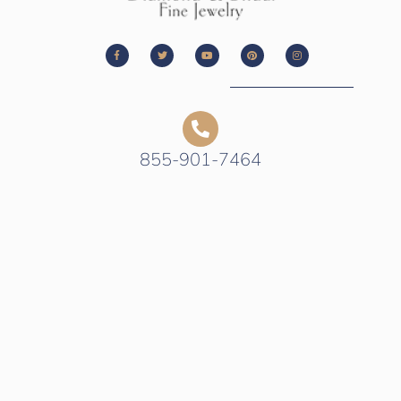
855-901-7464