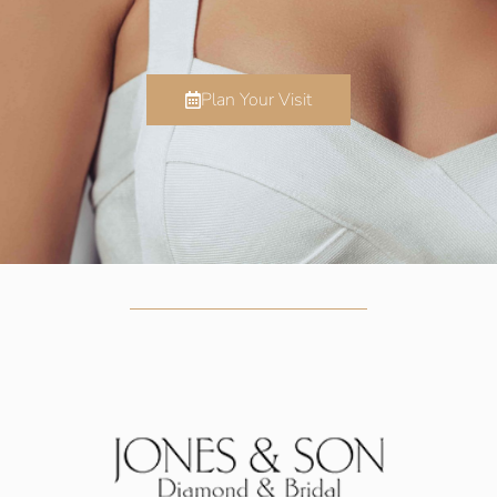
Plan Your Visit