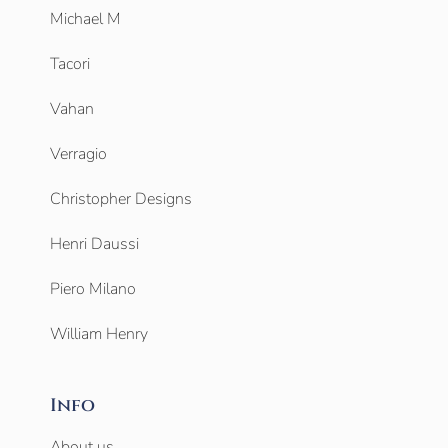
Michael M
Tacori
Vahan
Verragio
Christopher Designs
Henri Daussi
Piero Milano
William Henry
Info
About us