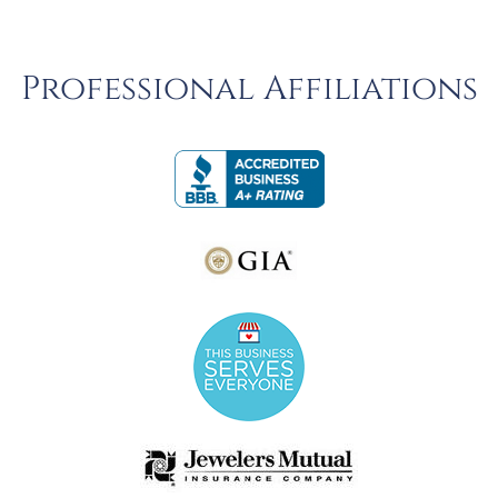
Professional Affiliations