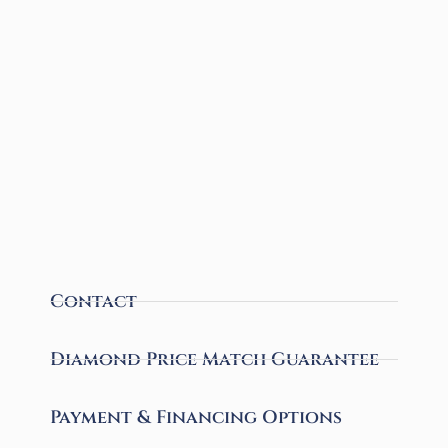
Contact
Diamond Price Match Guarantee
Payment & Financing Options