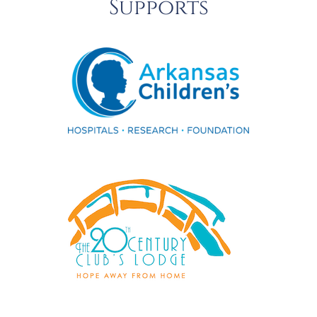
Supports