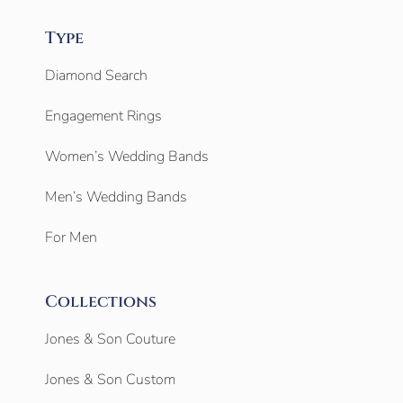
Type
Diamond Search
Engagement Rings
Women’s Wedding Bands
Men’s Wedding Bands
For Men
Collections
Jones & Son Couture
Jones & Son Custom