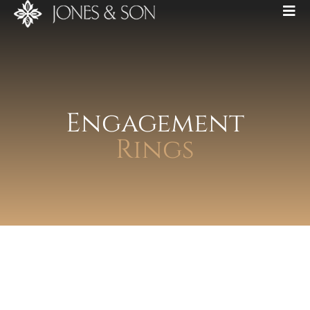
Engagement
Rings