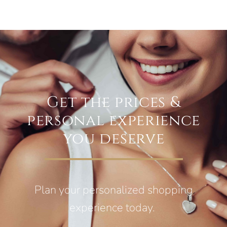
Get the prices &
personal experience
you deserve
Plan your personalized shopping
experience today.