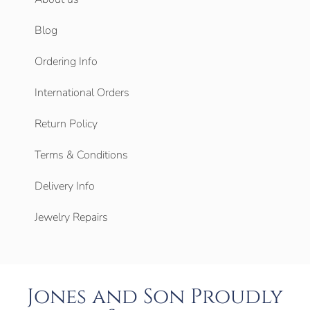
Blog
Ordering Info
International Orders
Return Policy
Terms & Conditions
Delivery Info
Jewelry Repairs
Jones and Son Proudly