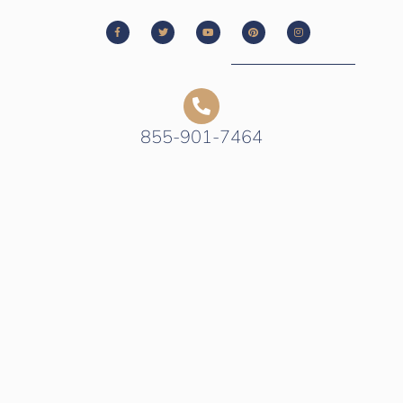
855-901-7464