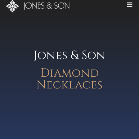
Jones & Son
Diamond
Necklaces