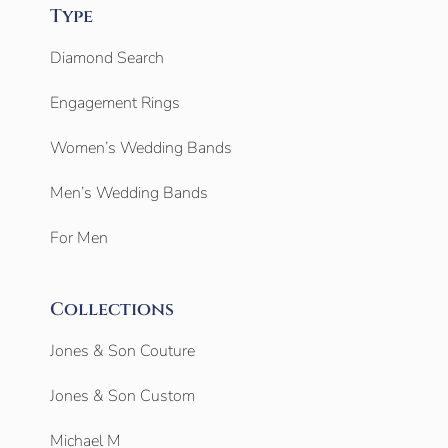
Type
Diamond Search
Engagement Rings
Women’s Wedding Bands
Men’s Wedding Bands
For Men
Collections
Jones & Son Couture
Jones & Son Custom
Michael M