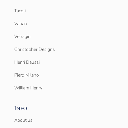
Tacori
Vahan
Verragio
Christopher Designs
Henri Daussi
Piero Milano
William Henry
Info
About us