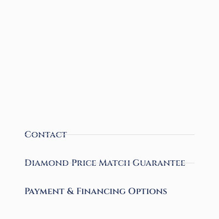
Contact
Diamond Price Match Guarantee
Payment & Financing Options