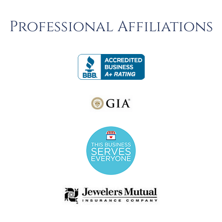
Professional Affiliations