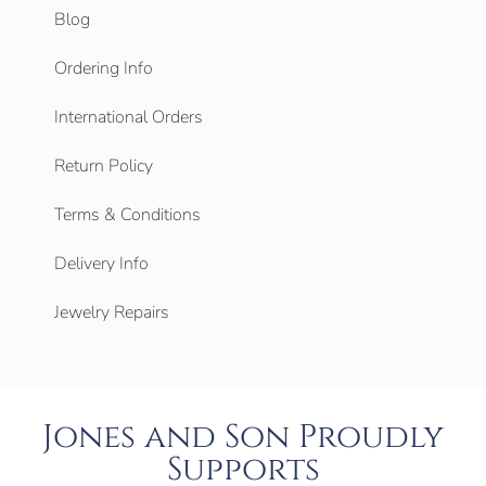
Blog
Ordering Info
International Orders
Return Policy
Terms & Conditions
Delivery Info
Jewelry Repairs
Jones and Son Proudly
Supports