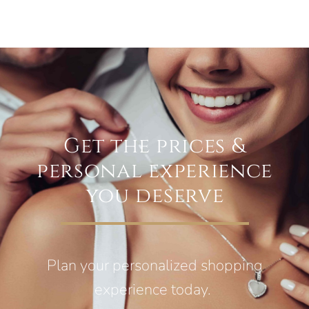
Get the prices &
personal experience
you deserve
Plan your personalized shopping
experience today.