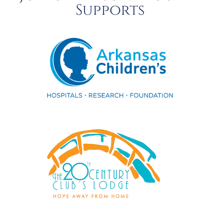
Supports