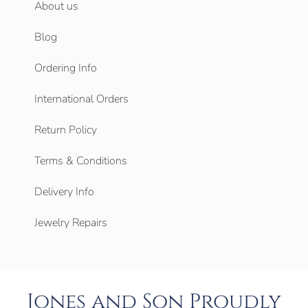
About us
Blog
Ordering Info
International Orders
Return Policy
Terms & Conditions
Delivery Info
Jewelry Repairs
Jones and Son Proudly