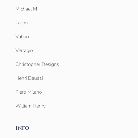
Michael M
Tacori
Vahan
Verragio
Christopher Designs
Henri Daussi
Piero Milano
William Henry
Info