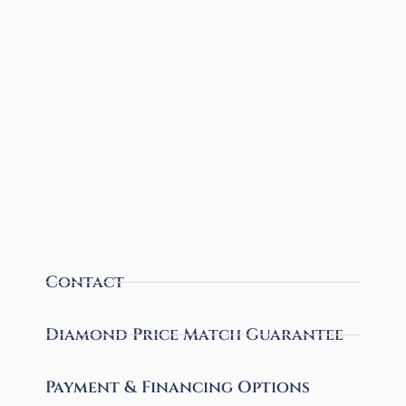
Contact
Diamond Price Match Guarantee
Payment & Financing Options