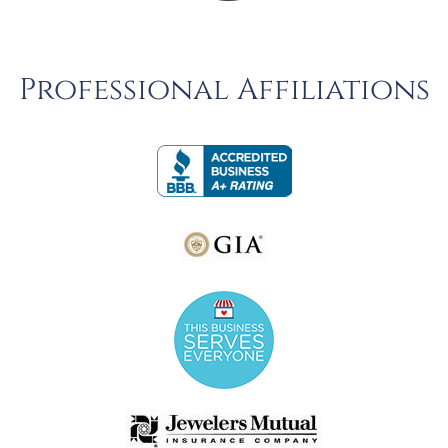
Professional Affiliations