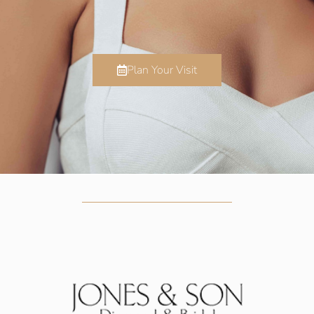
Plan Your Visit