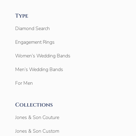
Type
Diamond Search
Engagement Rings
Women’s Wedding Bands
Men’s Wedding Bands
For Men
Collections
Jones & Son Couture
Jones & Son Custom