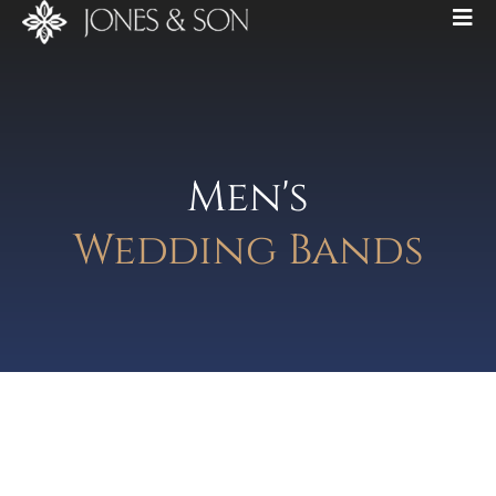
Men's
Wedding Bands