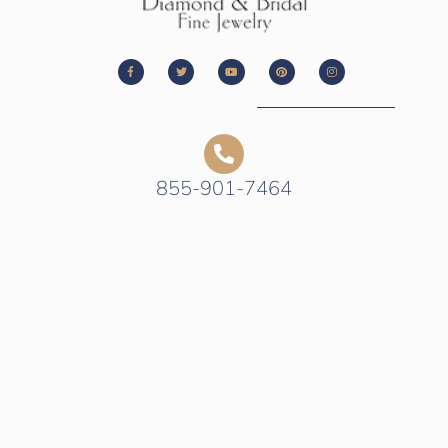
855-901-7464