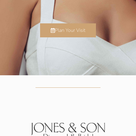
Plan Your Visit