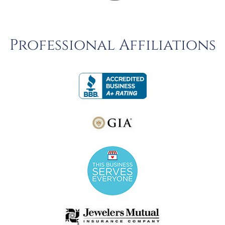
Professional Affiliations