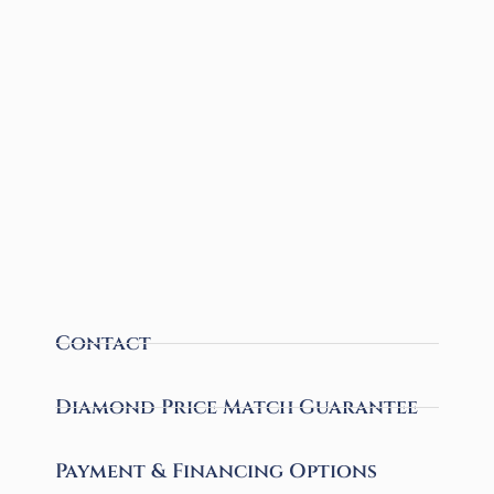
Contact
Diamond Price Match Guarantee
Payment & Financing Options