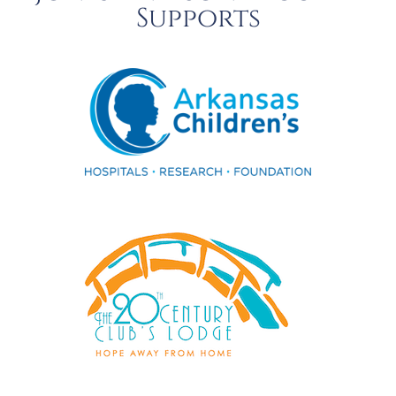
Supports