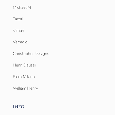
Michael M
Tacori
Vahan
Verragio
Christopher Designs
Henri Daussi
Piero Milano
William Henry
Info