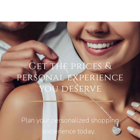
Get the prices &
personal experience
you deserve
Plan your personalized shopping
experience today.