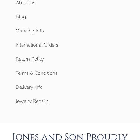
About us
Blog
Ordering Info
International Orders
Return Policy
Terms & Conditions
Delivery Info
Jewelry Repairs
Jones and Son Proudly