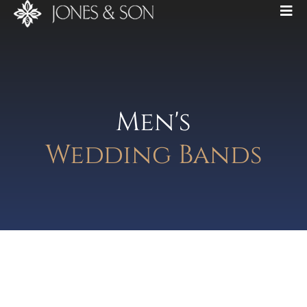
Men's
Wedding Bands