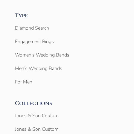
Type
Diamond Search
Engagement Rings
Women’s Wedding Bands
Men’s Wedding Bands
For Men
Collections
Jones & Son Couture
Jones & Son Custom