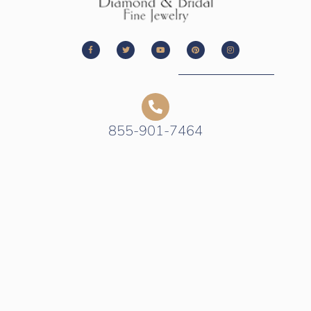
855-901-7464