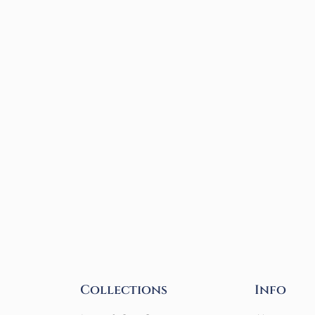
Collections
Info