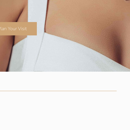
lan Your Visit