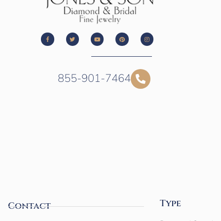
855-901-7464
Type
Contact