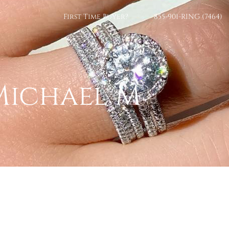
First Time Buyer?
855-901-RING (7464)
Michael M