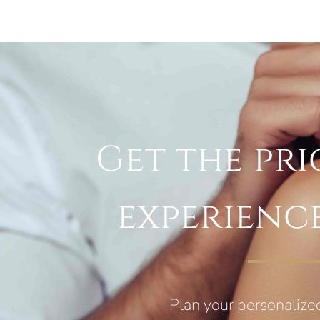
Get the pri
experienc
Plan your personalize