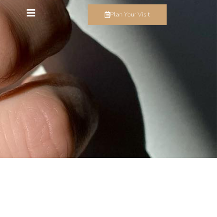
Plan Your Visit