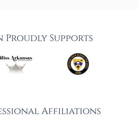
n Proudly Supports
ssional Affiliations