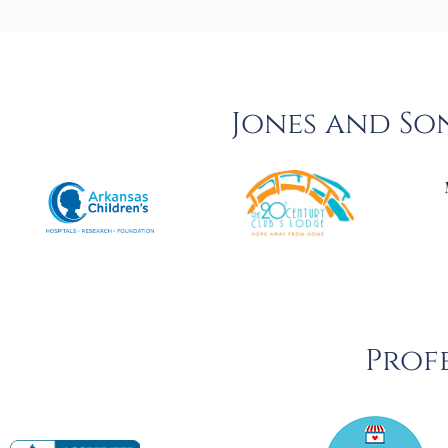
Jones and So
Profe