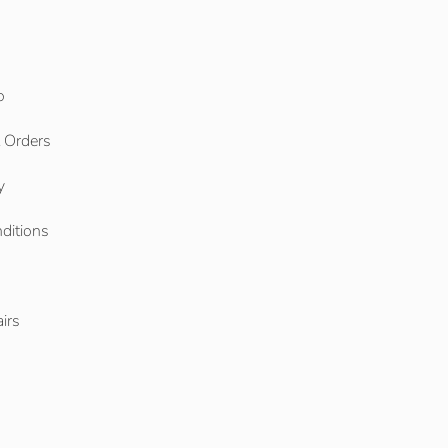
o
l Orders
y
ditions
o
irs