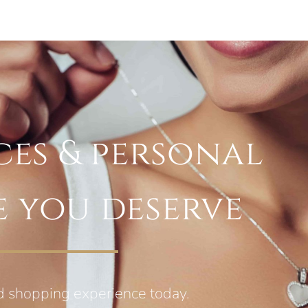
ces & personal
e you deserve
d shopping experience today.