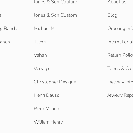
Jones & Son Couture
About us
s
Jones & Son Custom
Blog
g Bands
Michael M
Ordering Inf
Bands
Tacori
Internationa
Vahan
Return Polic
Verragio
Terms & Con
Christopher Designs
Delivery Inf
Henri Daussi
Jewelry Repa
Piero Milano
William Henry