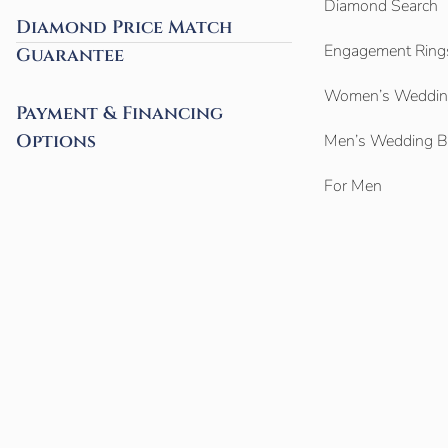
Diamond Search
Diamond Price Match
Engagement Ring
Guarantee
Women’s Weddin
Payment & Financing
Options
Men’s Wedding 
For Men