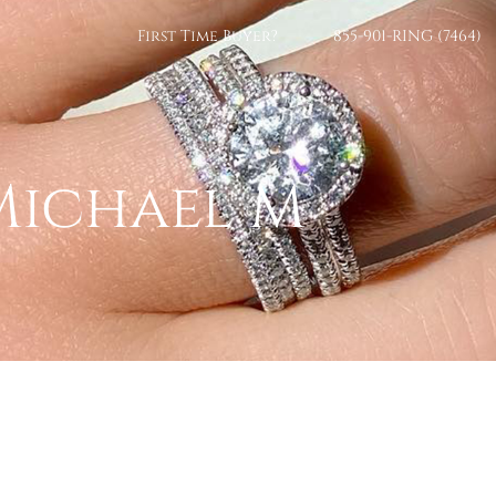
First Time Buyer?
855-901-RING (7464)
Michael M