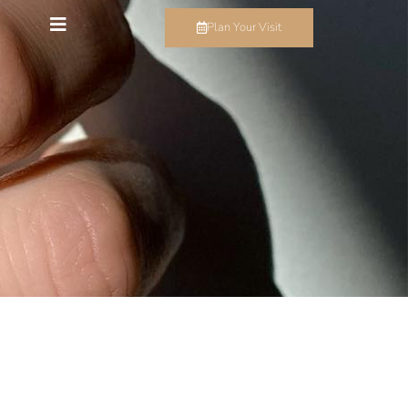
Plan Your Visit