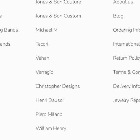
Jones & Son Couture
About us
s
Jones & Son Custom
Blog
g Bands
Michael M
Ordering Inf
Bands
Tacori
Internationa
Vahan
Return Polic
Verragio
Terms & Con
Christopher Designs
Delivery Inf
Henri Daussi
Jewelry Repa
Piero Milano
William Henry