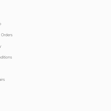
o
l Orders
y
ditions
o
irs