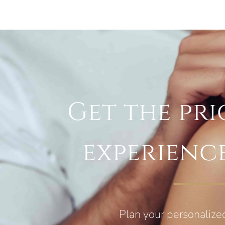
Get the pri
experienc
Plan your personalize