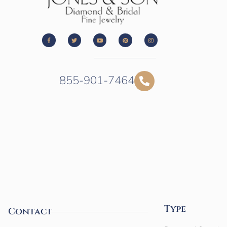
855-901-7464
Type
Contact