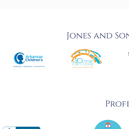
Jones and So
Profe