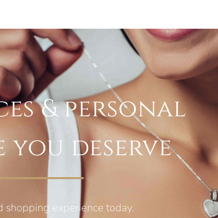
ces & personal
e you deserve
d shopping experience today.