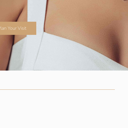
lan Your Visit