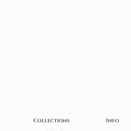
Collections
Info