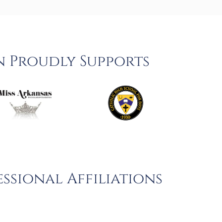
n Proudly Supports
ssional Affiliations