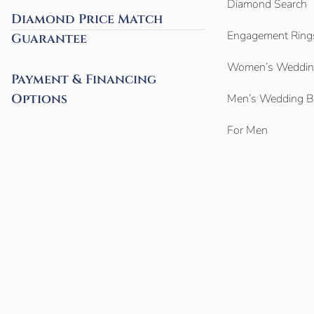
Diamond Search
Diamond Price Match
Engagement Ring
Guarantee
Women’s Weddin
Payment & Financing
Options
Men’s Wedding 
For Men