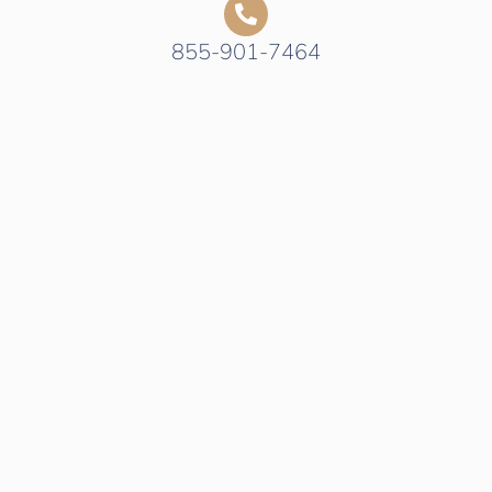
855-901-7464