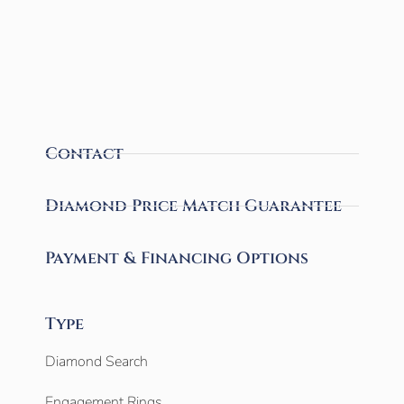
Contact
Diamond Price Match Guarantee
Payment & Financing Options
Type
Diamond Search
Engagement Rings