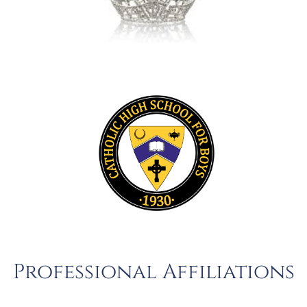
Professional Affiliations