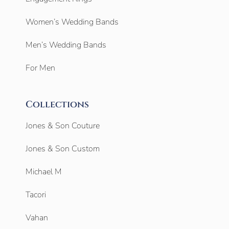
Women’s Wedding Bands
Men’s Wedding Bands
For Men
Collections
Jones & Son Couture
Jones & Son Custom
Michael M
Tacori
Vahan