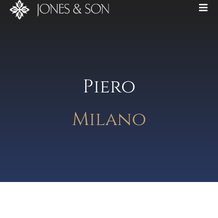
Piero
Milano