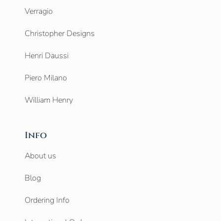
Verragio
Christopher Designs
Henri Daussi
Piero Milano
William Henry
Info
About us
Blog
Ordering Info