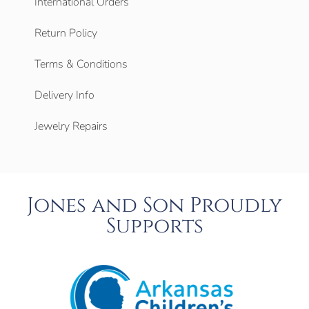
International Orders
Return Policy
Terms & Conditions
Delivery Info
Jewelry Repairs
Jones and Son Proudly
Supports