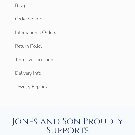
Blog
Ordering Info
International Orders
Return Policy
Terms & Conditions
Delivery Info
Jewelry Repairs
Jones and Son Proudly
Supports