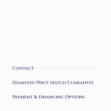
Contact
Diamond Price Match Guarantee
Payment & Financing Options