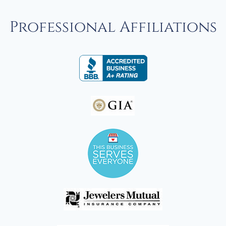
Professional Affiliations