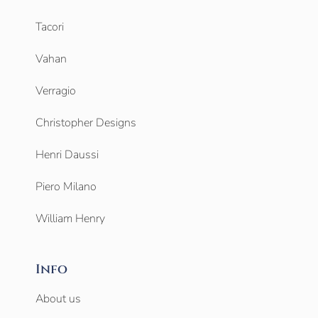
Tacori
Vahan
Verragio
Christopher Designs
Henri Daussi
Piero Milano
William Henry
Info
About us