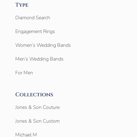
Type
Diamond Search
Engagement Rings
Women’s Wedding Bands
Men’s Wedding Bands
For Men
Collections
Jones & Son Couture
Jones & Son Custom
Michael M