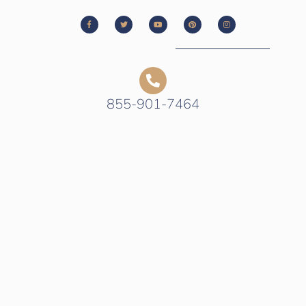
855-901-7464