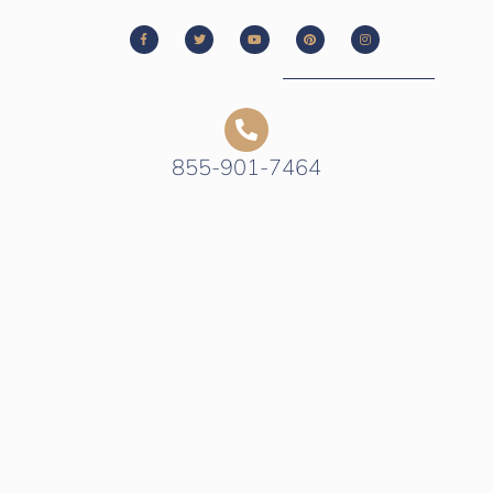
855-901-7464