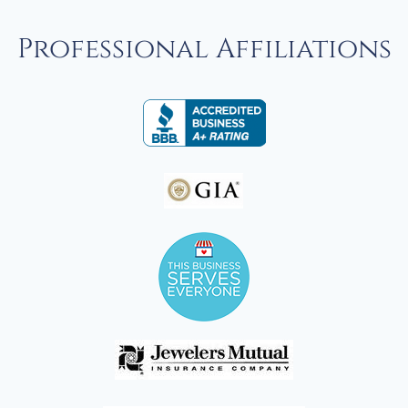
Professional Affiliations