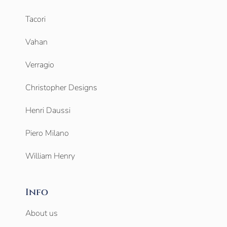
Tacori
Vahan
Verragio
Christopher Designs
Henri Daussi
Piero Milano
William Henry
Info
About us