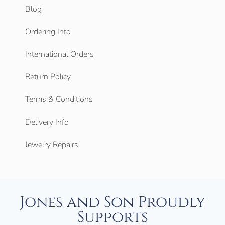
Blog
Ordering Info
International Orders
Return Policy
Terms & Conditions
Delivery Info
Jewelry Repairs
Jones and Son Proudly
Supports