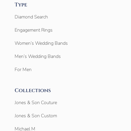
Type
Diamond Search
Engagement Rings
Women’s Wedding Bands
Men’s Wedding Bands
For Men
Collections
Jones & Son Couture
Jones & Son Custom
Michael M