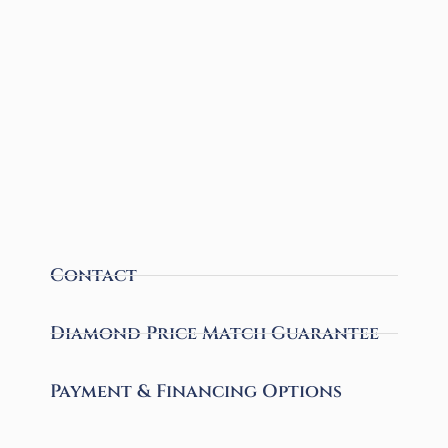
Contact
Diamond Price Match Guarantee
Payment & Financing Options