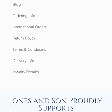
Blog
Ordering Info
International Orders
Return Policy
Terms & Conditions
Delivery Info
Jewelry Repairs
Jones and Son Proudly
Supports