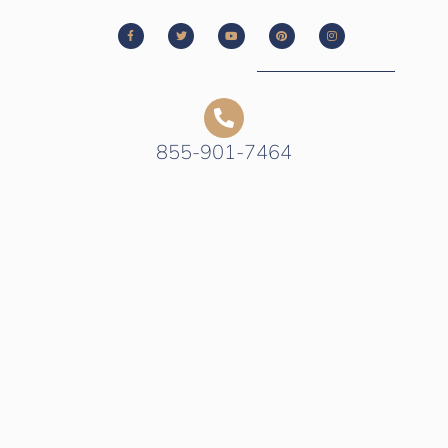
855-901-7464