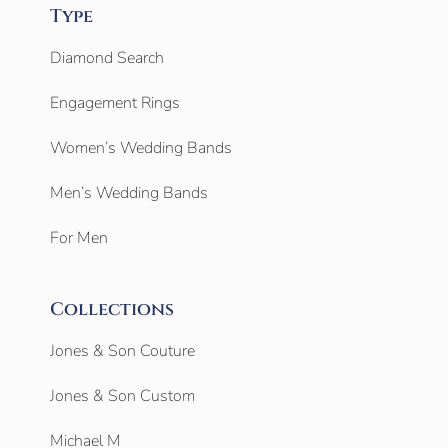
Type
Diamond Search
Engagement Rings
Women’s Wedding Bands
Men’s Wedding Bands
For Men
Collections
Jones & Son Couture
Jones & Son Custom
Michael M