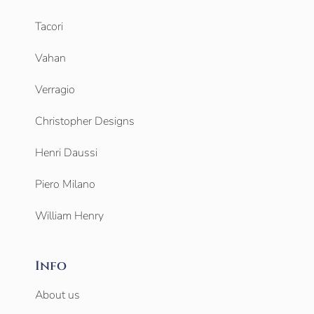
Tacori
Vahan
Verragio
Christopher Designs
Henri Daussi
Piero Milano
William Henry
Info
About us