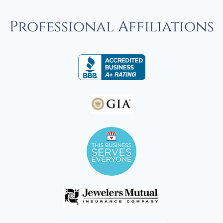
Professional Affiliations