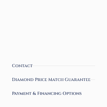
Contact
Diamond Price Match Guarantee
Payment & Financing Options