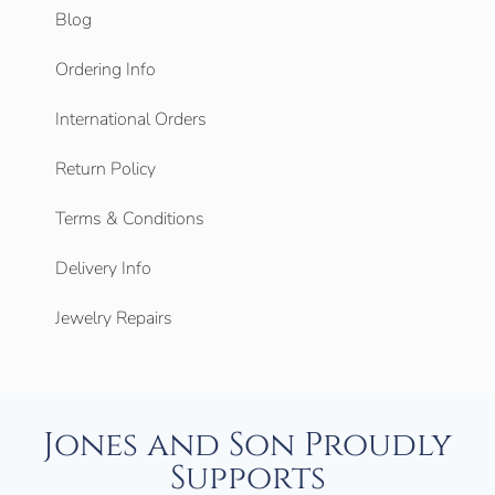
Blog
Ordering Info
International Orders
Return Policy
Terms & Conditions
Delivery Info
Jewelry Repairs
Jones and Son Proudly
Supports