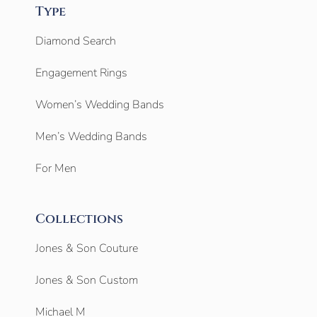
Type
Diamond Search
Engagement Rings
Women’s Wedding Bands
Men’s Wedding Bands
For Men
Collections
Jones & Son Couture
Jones & Son Custom
Michael M