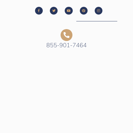
855-901-7464