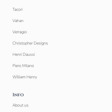
Tacori
Vahan
Verragio
Christopher Designs
Henri Daussi
Piero Milano
William Henry
Info
About us