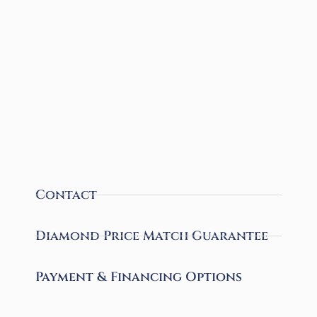
Contact
Diamond Price Match Guarantee
Payment & Financing Options