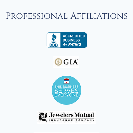
Professional Affiliations