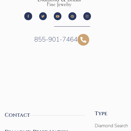
855-901-7464
Type
Contact
Diamond Search