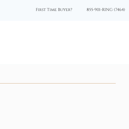
First Time Buyer?
855-901-RING (7464)