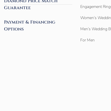
Diamond Price Match
Engagement Ring
Guarantee
Women’s Weddin
Payment & Financing
Options
Men’s Wedding 
For Men