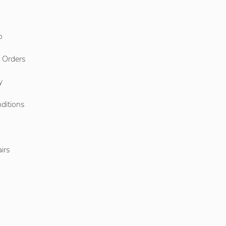
o
l Orders
y
ditions
o
irs