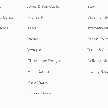
s
Jones & Son Custom
Blog
g Bands
Michael M
Ordering Inf
Bands
Tacori
Internationa
Vahan
Return Polic
Verragio
Terms & Con
Christopher Designs
Delivery Inf
Henri Daussi
Jewelry Repa
Piero Milano
William Henry