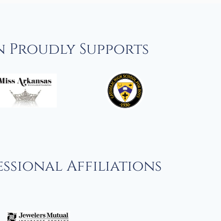
n Proudly Supports
ssional Affiliations