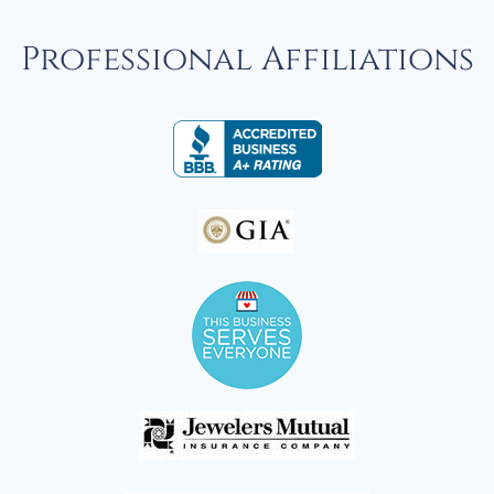
Professional Affiliations