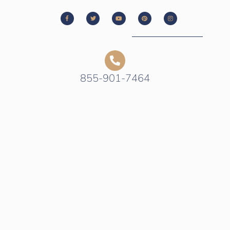
855-901-7464