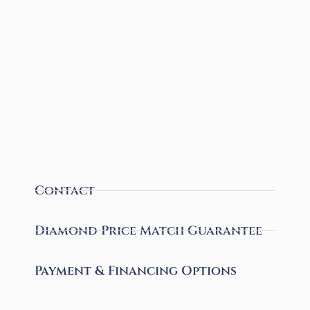
Contact
Diamond Price Match Guarantee
Payment & Financing Options