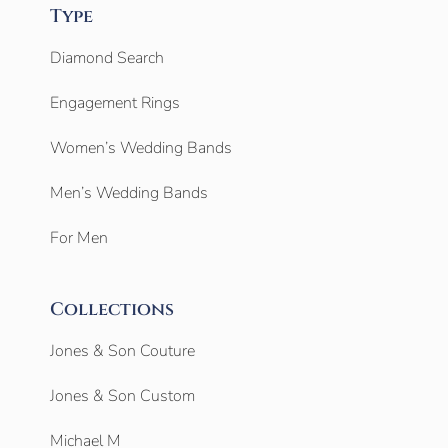
Type
Diamond Search
Engagement Rings
Women’s Wedding Bands
Men’s Wedding Bands
For Men
Collections
Jones & Son Couture
Jones & Son Custom
Michael M