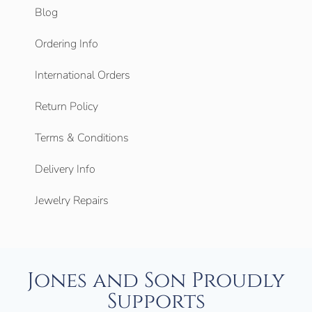
Blog
Ordering Info
International Orders
Return Policy
Terms & Conditions
Delivery Info
Jewelry Repairs
Jones and Son Proudly
Supports