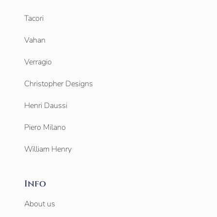
Tacori
Vahan
Verragio
Christopher Designs
Henri Daussi
Piero Milano
William Henry
Info
About us