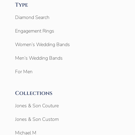
Type
Diamond Search
Engagement Rings
Women’s Wedding Bands
Men’s Wedding Bands
For Men
Collections
Jones & Son Couture
Jones & Son Custom
Michael M