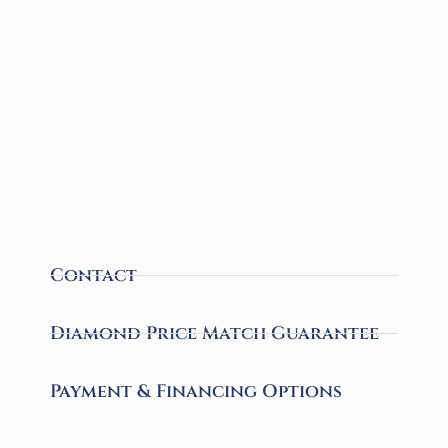
Contact
Diamond Price Match Guarantee
Payment & Financing Options