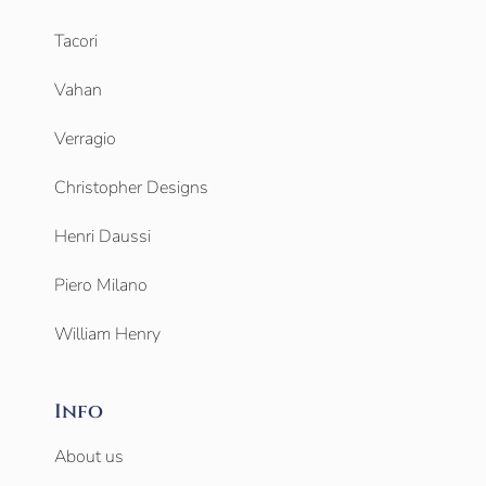
Tacori
Vahan
Verragio
Christopher Designs
Henri Daussi
Piero Milano
William Henry
Info
About us