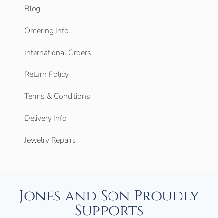
Blog
Ordering Info
International Orders
Return Policy
Terms & Conditions
Delivery Info
Jewelry Repairs
Jones and Son Proudly
Supports