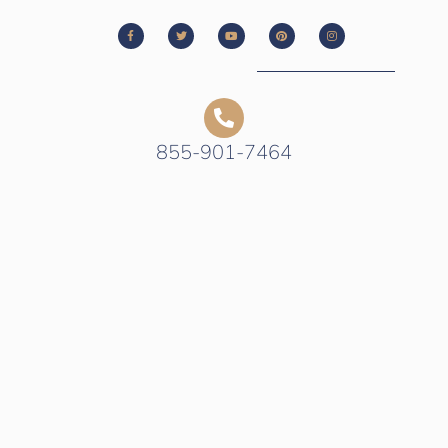
855-901-7464