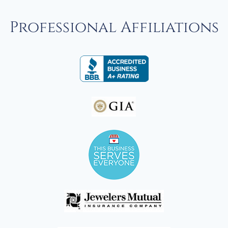
Professional Affiliations