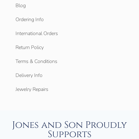
Blog
Ordering Info
International Orders
Return Policy
Terms & Conditions
Delivery Info
Jewelry Repairs
Jones and Son Proudly
Supports