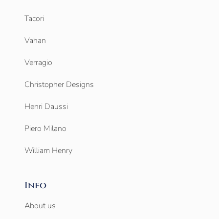
Tacori
Vahan
Verragio
Christopher Designs
Henri Daussi
Piero Milano
William Henry
Info
About us