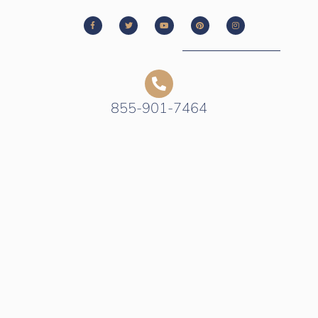
855-901-7464