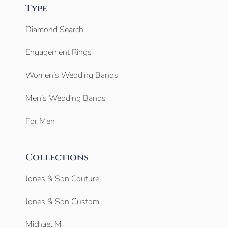
Type
Diamond Search
Engagement Rings
Women’s Wedding Bands
Men’s Wedding Bands
For Men
Collections
Jones & Son Couture
Jones & Son Custom
Michael M