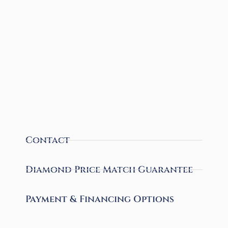
Contact
Diamond Price Match Guarantee
Payment & Financing Options