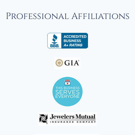
Professional Affiliations