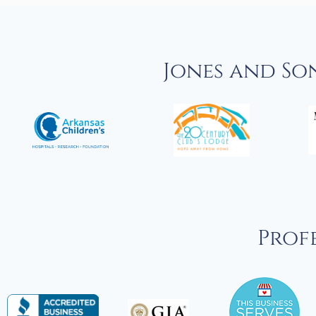
Jones and So
Profe