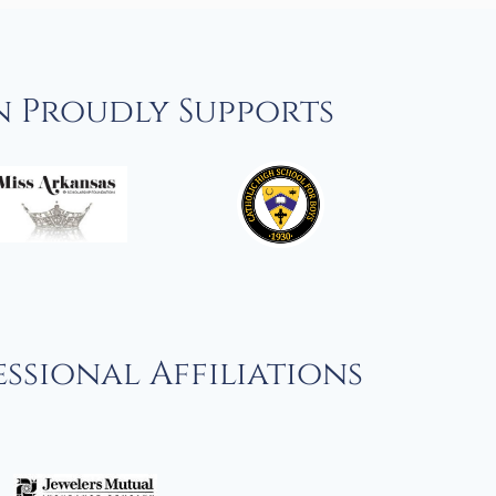
n Proudly Supports
ssional Affiliations