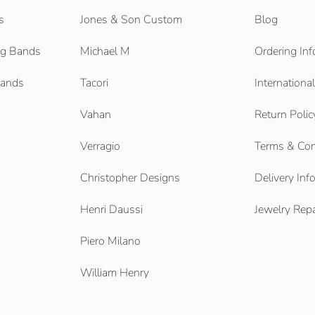
s
Jones & Son Custom
Blog
g Bands
Michael M
Ordering Inf
Bands
Tacori
Internationa
Vahan
Return Polic
Verragio
Terms & Con
Christopher Designs
Delivery Inf
Henri Daussi
Jewelry Repa
Piero Milano
William Henry