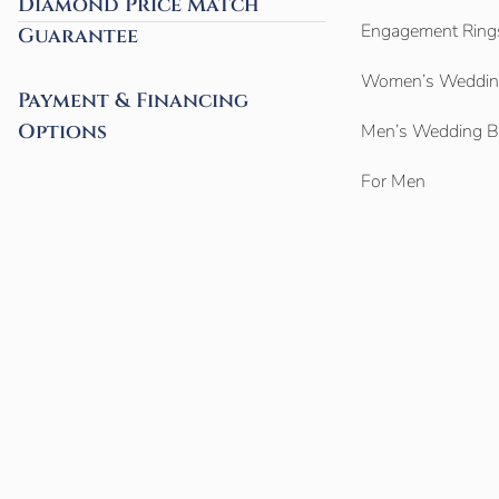
Diamond Price Match
Engagement Ring
Guarantee
Women’s Weddin
Payment & Financing
Options
Men’s Wedding 
For Men