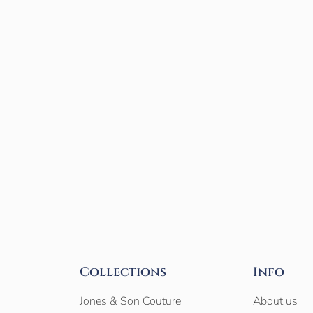
Collections
Info
Jones & Son Couture
About us