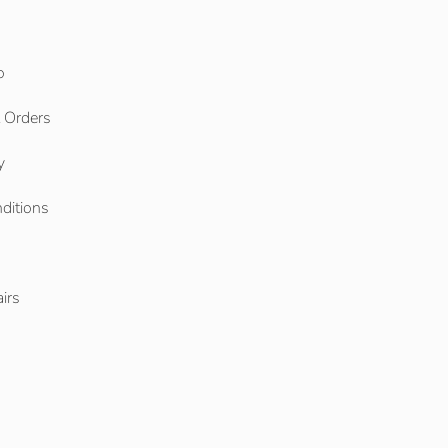
o
l Orders
y
ditions
o
irs