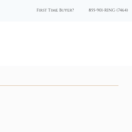
First Time Buyer?
855-901-RING (7464)