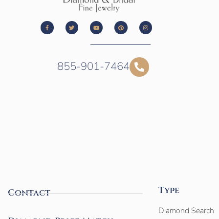
855-901-7464
Type
Contact
Diamond Search