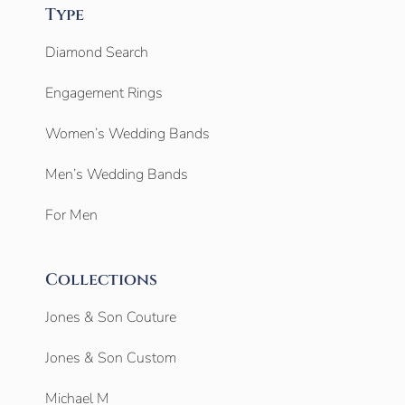
Type
Diamond Search
Engagement Rings
Women’s Wedding Bands
Men’s Wedding Bands
For Men
Collections
Jones & Son Couture
Jones & Son Custom
Michael M