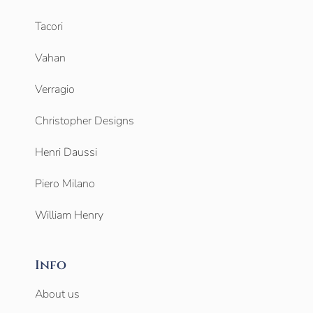
Tacori
Vahan
Verragio
Christopher Designs
Henri Daussi
Piero Milano
William Henry
Info
About us