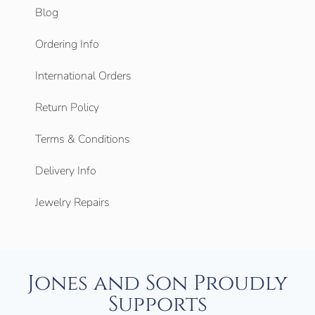
Blog
Ordering Info
International Orders
Return Policy
Terms & Conditions
Delivery Info
Jewelry Repairs
Jones and Son Proudly
Supports