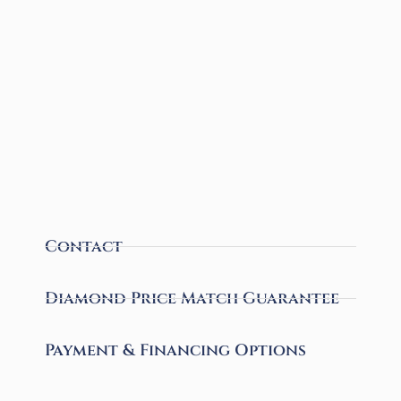
Contact
Diamond Price Match Guarantee
Payment & Financing Options