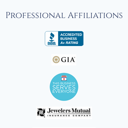
Professional Affiliations