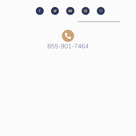
855-901-7464