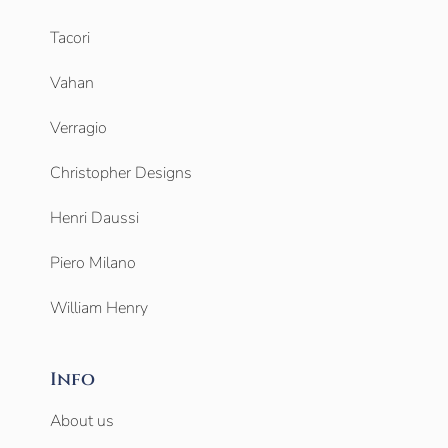
Tacori
Vahan
Verragio
Christopher Designs
Henri Daussi
Piero Milano
William Henry
Info
About us