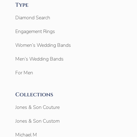
Type
Diamond Search
Engagement Rings
Women’s Wedding Bands
Men’s Wedding Bands
For Men
Collections
Jones & Son Couture
Jones & Son Custom
Michael M