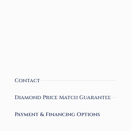
Contact
Diamond Price Match Guarantee
Payment & Financing Options