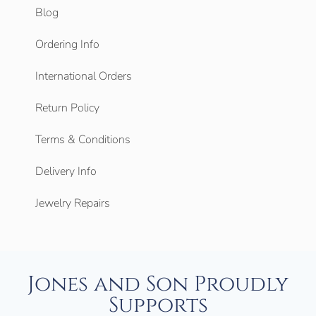
Blog
Ordering Info
International Orders
Return Policy
Terms & Conditions
Delivery Info
Jewelry Repairs
Jones and Son Proudly
Supports