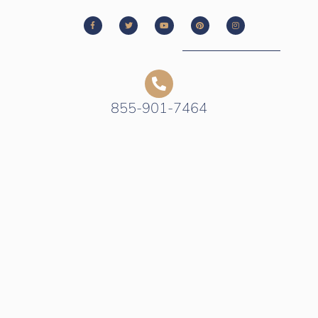
855-901-7464