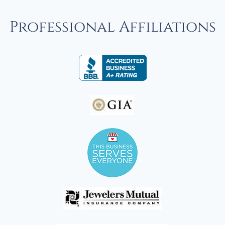
Professional Affiliations