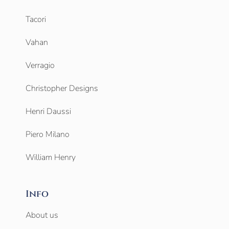
Tacori
Vahan
Verragio
Christopher Designs
Henri Daussi
Piero Milano
William Henry
Info
About us