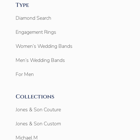
Type
Diamond Search
Engagement Rings
Women’s Wedding Bands
Men’s Wedding Bands
For Men
Collections
Jones & Son Couture
Jones & Son Custom
Michael M