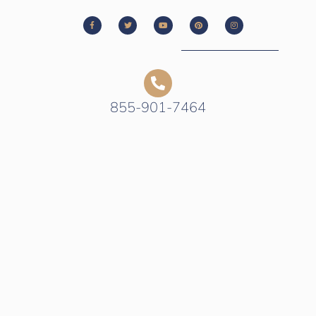
855-901-7464