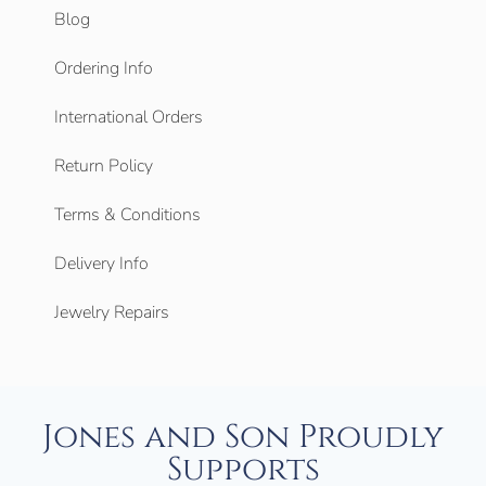
Blog
Ordering Info
International Orders
Return Policy
Terms & Conditions
Delivery Info
Jewelry Repairs
Jones and Son Proudly
Supports