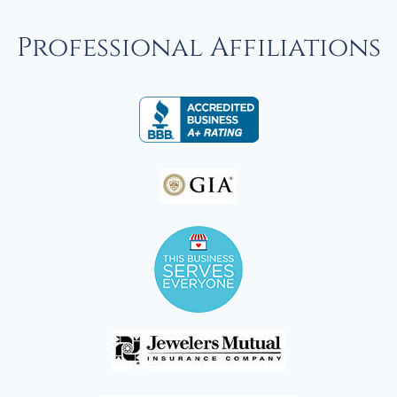
Professional Affiliations