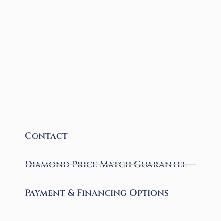
Contact
Diamond Price Match Guarantee
Payment & Financing Options