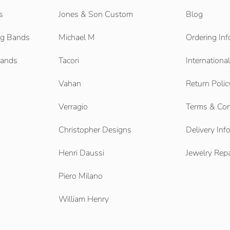
s
Jones & Son Custom
Blog
g Bands
Michael M
Ordering Inf
Bands
Tacori
Internationa
Vahan
Return Polic
Verragio
Terms & Con
Christopher Designs
Delivery Inf
Henri Daussi
Jewelry Repa
Piero Milano
William Henry