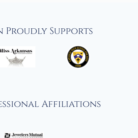
n Proudly Supports
ssional Affiliations