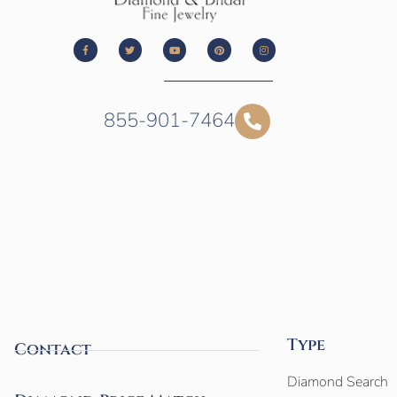
855-901-7464
Type
Contact
Diamond Search