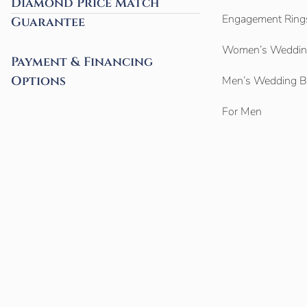
Diamond Price Match
Engagement Ring
Guarantee
Women’s Weddin
Payment & Financing
Options
Men’s Wedding 
For Men