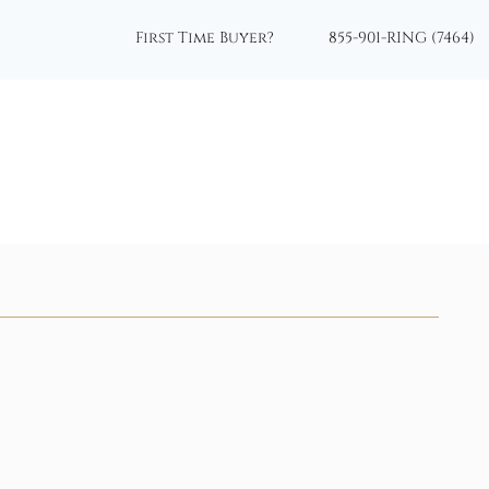
First Time Buyer?
855-901-RING (7464)