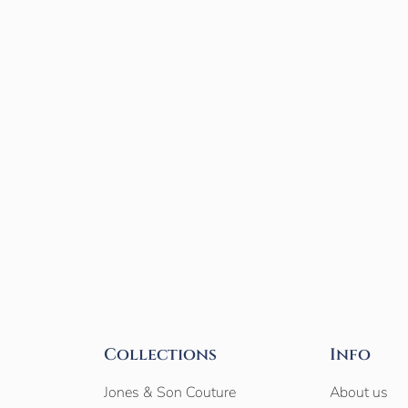
Collections
Info
Jones & Son Couture
About us