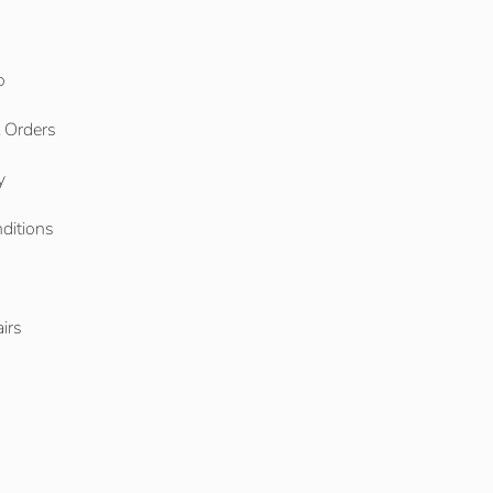
o
l Orders
y
ditions
o
irs