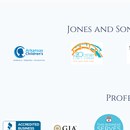
Jones and So
Profe