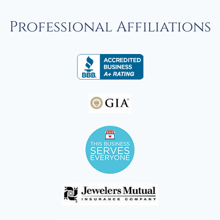
Professional Affiliations