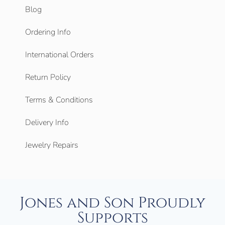
Blog
Ordering Info
International Orders
Return Policy
Terms & Conditions
Delivery Info
Jewelry Repairs
Jones and Son Proudly
Supports