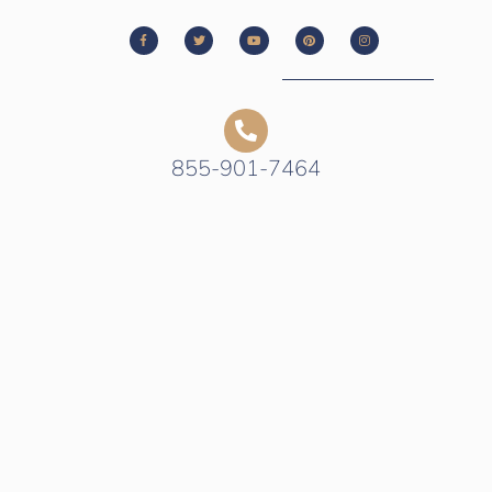
855-901-7464