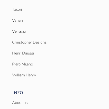
Tacori
Vahan
Verragio
Christopher Designs
Henri Daussi
Piero Milano
William Henry
Info
About us