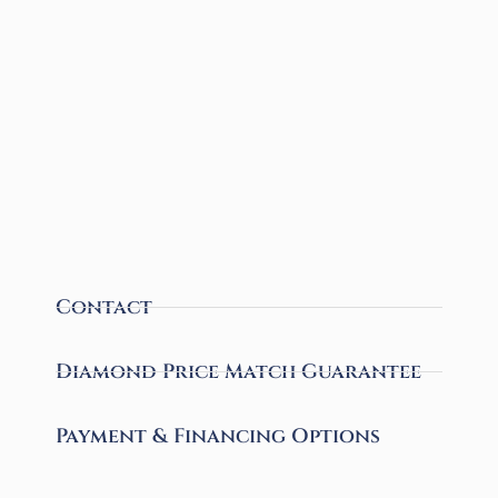
Contact
Diamond Price Match Guarantee
Payment & Financing Options