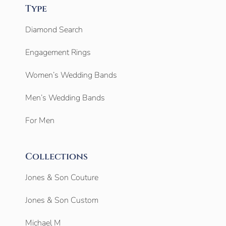
Type
Diamond Search
Engagement Rings
Women’s Wedding Bands
Men’s Wedding Bands
For Men
Collections
Jones & Son Couture
Jones & Son Custom
Michael M