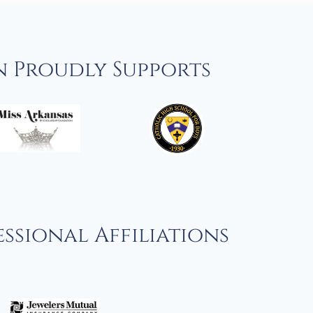
n Proudly Supports
ssional Affiliations