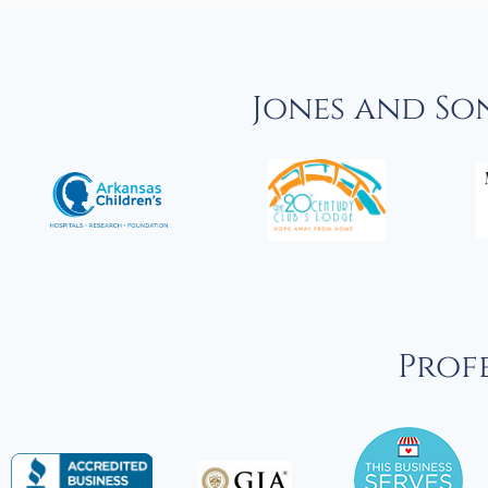
Jones and So
Profe