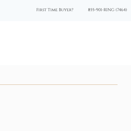
First Time Buyer?
855-901-RING (7464)