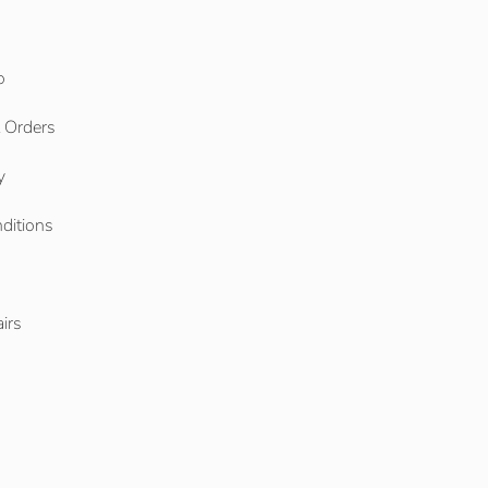
o
l Orders
y
ditions
o
irs