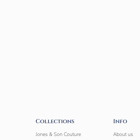
Collections
Info
Jones & Son Couture
About us