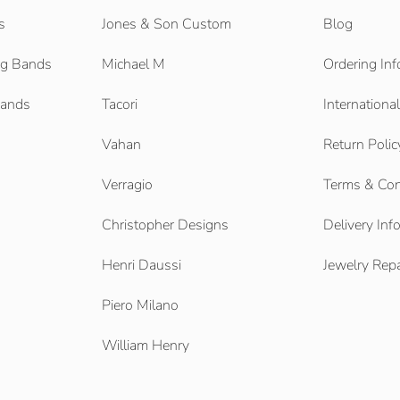
s
Jones & Son Custom
Blog
g Bands
Michael M
Ordering Inf
Bands
Tacori
Internationa
Vahan
Return Polic
Verragio
Terms & Con
Christopher Designs
Delivery Inf
Henri Daussi
Jewelry Repa
Piero Milano
William Henry