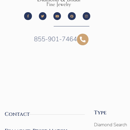
855-901-7464
Type
Contact
Diamond Search