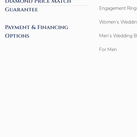
Diamond Price Match
Engagement Ring
Guarantee
Women’s Weddin
Payment & Financing
Options
Men’s Wedding 
For Men