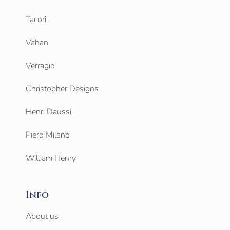
Tacori
Vahan
Verragio
Christopher Designs
Henri Daussi
Piero Milano
William Henry
Info
About us