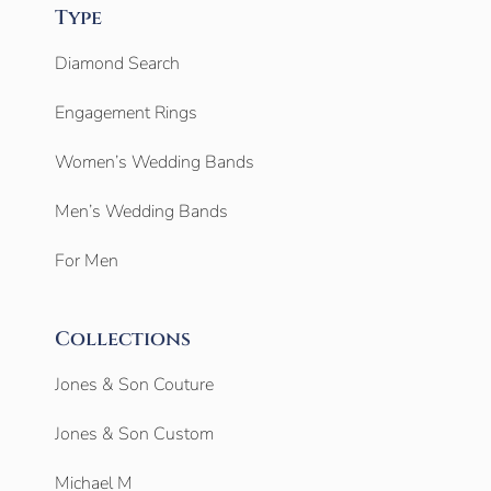
Type
Diamond Search
Engagement Rings
Women’s Wedding Bands
Men’s Wedding Bands
For Men
Collections
Jones & Son Couture
Jones & Son Custom
Michael M