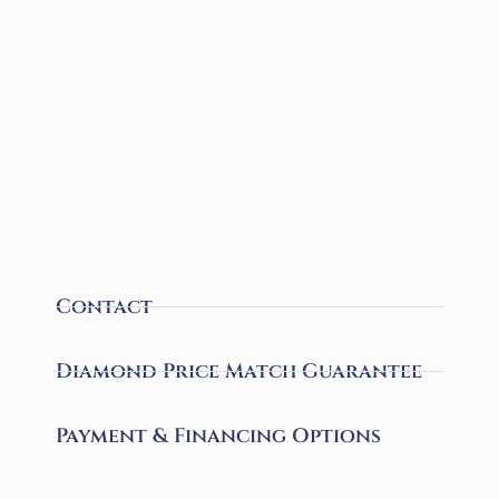
Contact
Diamond Price Match Guarantee
Payment & Financing Options