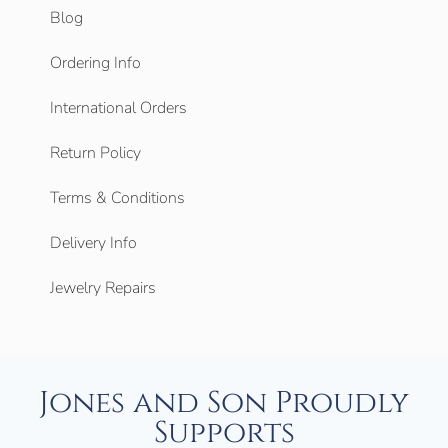
Blog
Ordering Info
International Orders
Return Policy
Terms & Conditions
Delivery Info
Jewelry Repairs
Jones and Son Proudly
Supports