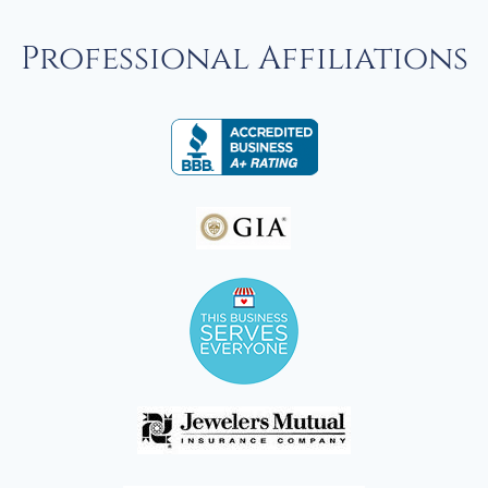
Professional Affiliations