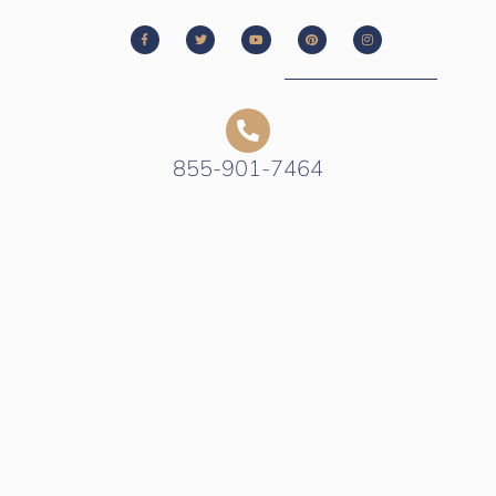
855-901-7464