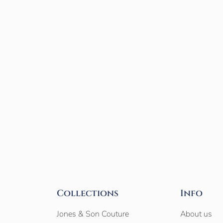
Collections
Info
Jones & Son Couture
About us