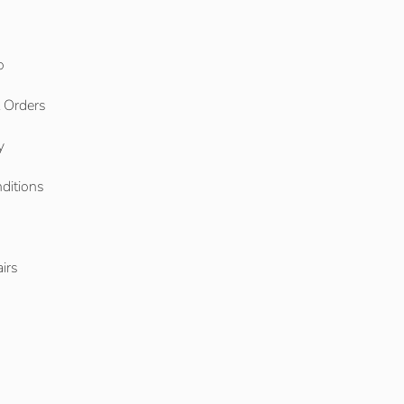
o
l Orders
y
ditions
o
irs