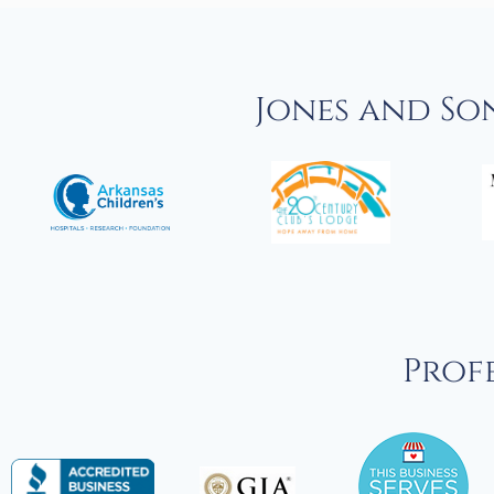
Jones and So
Profe