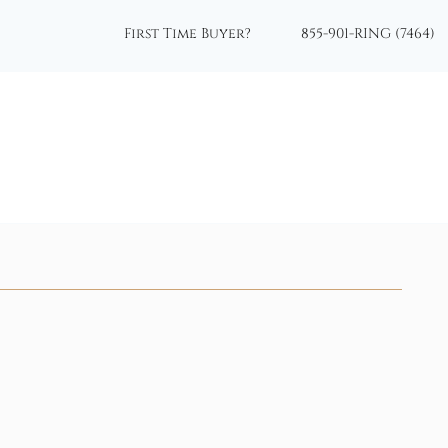
First Time Buyer?
855-901-RING (7464)