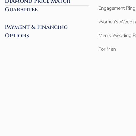
Diamond Price Match
Engagement Ring
Guarantee
Women’s Weddin
Payment & Financing
Options
Men’s Wedding 
For Men