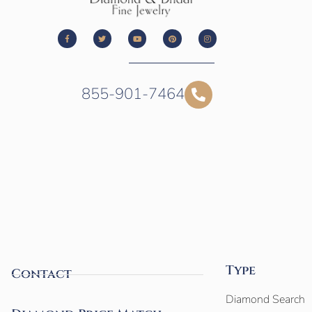
855-901-7464
Type
Contact
Diamond Search