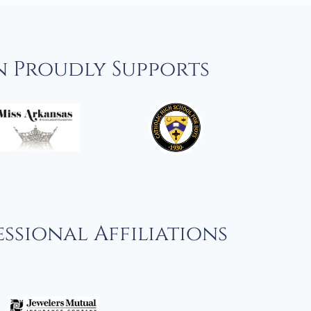
n Proudly Supports
ssional Affiliations