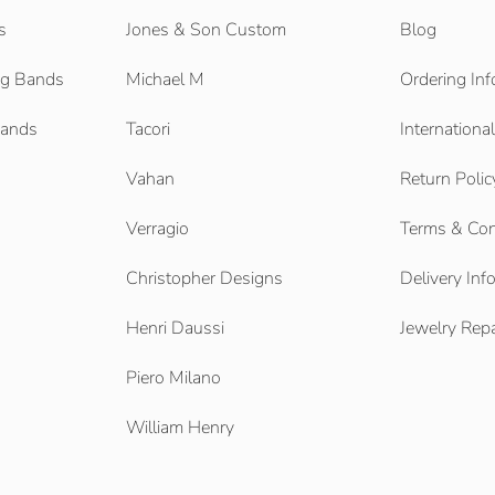
s
Jones & Son Custom
Blog
g Bands
Michael M
Ordering Inf
Bands
Tacori
Internationa
Vahan
Return Polic
Verragio
Terms & Con
Christopher Designs
Delivery Inf
Henri Daussi
Jewelry Repa
Piero Milano
William Henry