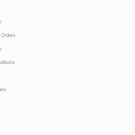
o
l Orders
y
ditions
o
irs