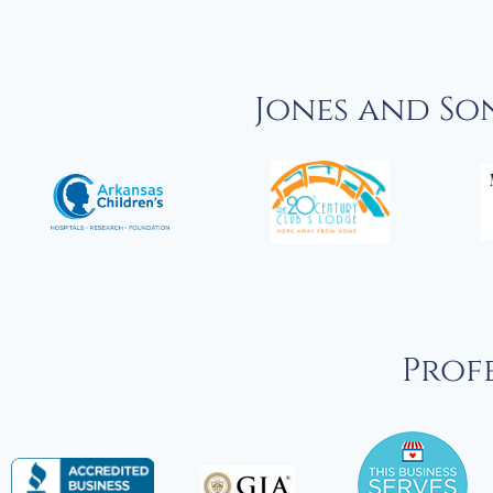
Jones and So
Profe