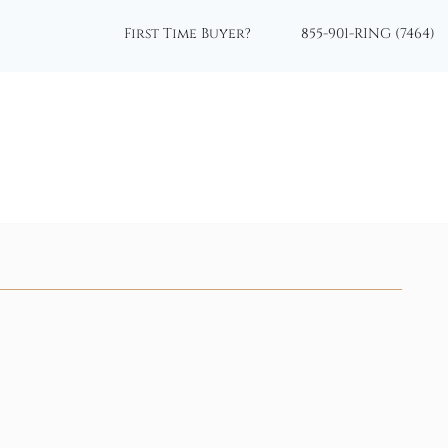
First Time Buyer?
855-901-RING (7464)