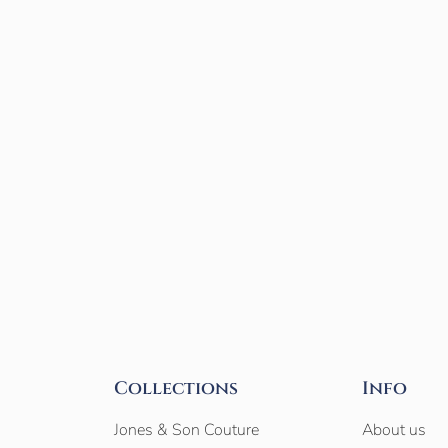
Collections
Info
Jones & Son Couture
About us