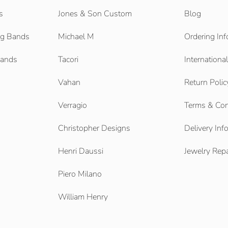
s
Jones & Son Custom
Blog
g Bands
Michael M
Ordering Inf
Bands
Tacori
Internationa
Vahan
Return Polic
Verragio
Terms & Con
Christopher Designs
Delivery Inf
Henri Daussi
Jewelry Repa
Piero Milano
William Henry