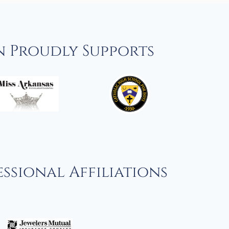
n Proudly Supports
ssional Affiliations