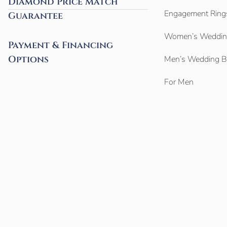
Diamond Price Match
Engagement Ring
Guarantee
Women’s Weddin
Payment & Financing
Options
Men’s Wedding 
For Men