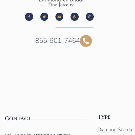
855-901-7464
Type
Contact
Diamond Search