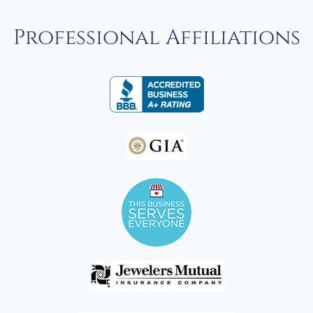
Professional Affiliations