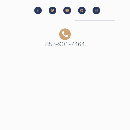
855-901-7464