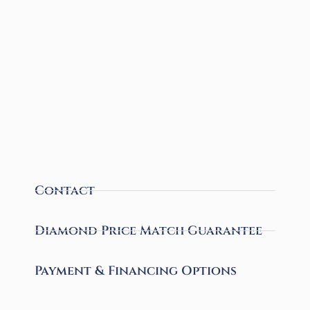
Contact
Diamond Price Match Guarantee
Payment & Financing Options