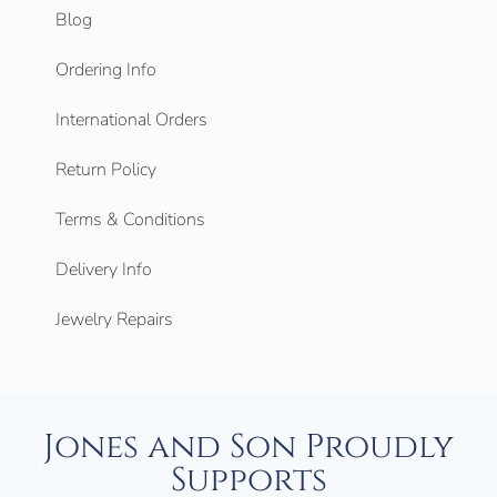
Blog
Ordering Info
International Orders
Return Policy
Terms & Conditions
Delivery Info
Jewelry Repairs
Jones and Son Proudly
Supports