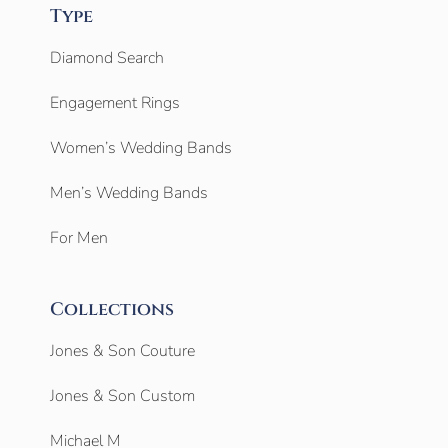
Type
Diamond Search
Engagement Rings
Women’s Wedding Bands
Men’s Wedding Bands
For Men
Collections
Jones & Son Couture
Jones & Son Custom
Michael M