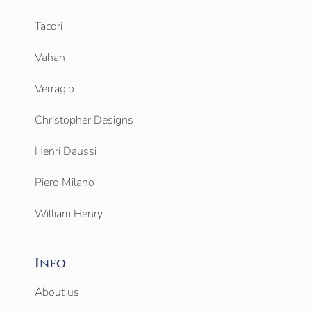
Tacori
Vahan
Verragio
Christopher Designs
Henri Daussi
Piero Milano
William Henry
Info
About us