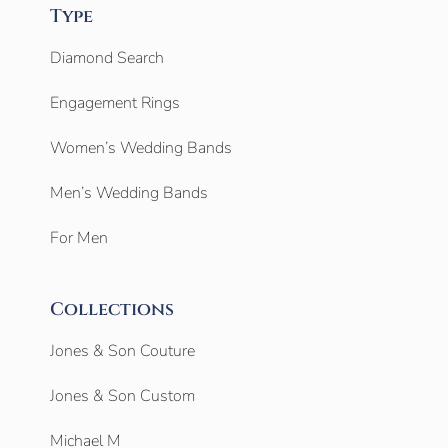
Type
Diamond Search
Engagement Rings
Women’s Wedding Bands
Men’s Wedding Bands
For Men
Collections
Jones & Son Couture
Jones & Son Custom
Michael M