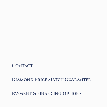
Contact
Diamond Price Match Guarantee
Payment & Financing Options