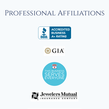
Professional Affiliations