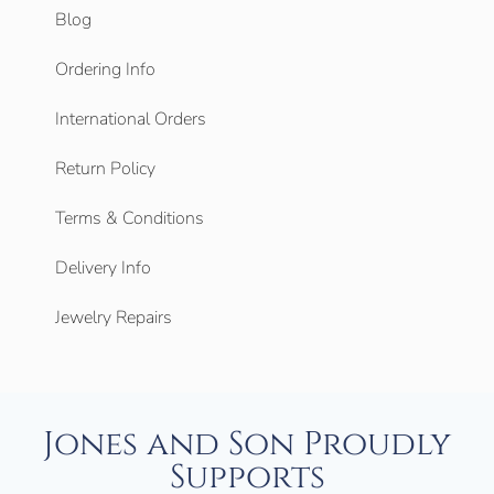
Blog
Ordering Info
International Orders
Return Policy
Terms & Conditions
Delivery Info
Jewelry Repairs
Jones and Son Proudly
Supports