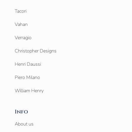
Tacori
Vahan
Verragio
Christopher Designs
Henri Daussi
Piero Milano
William Henry
Info
About us