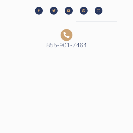
855-901-7464