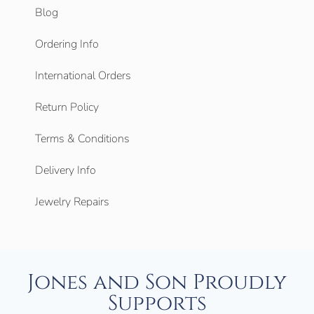
Blog
Ordering Info
International Orders
Return Policy
Terms & Conditions
Delivery Info
Jewelry Repairs
Jones and Son Proudly
Supports