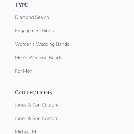
Type
Diamond Search
Engagement Rings
Women’s Wedding Bands
Men’s Wedding Bands
For Men
Collections
Jones & Son Couture
Jones & Son Custom
Michael M