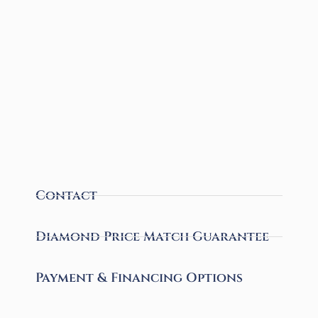
Contact
Diamond Price Match Guarantee
Payment & Financing Options