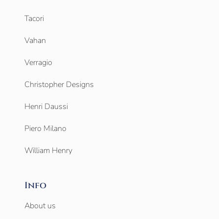
Tacori
Vahan
Verragio
Christopher Designs
Henri Daussi
Piero Milano
William Henry
Info
About us