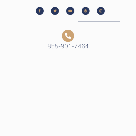
855-901-7464