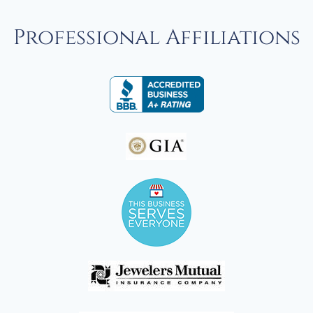
Professional Affiliations