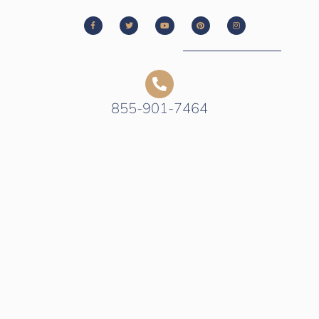
855-901-7464