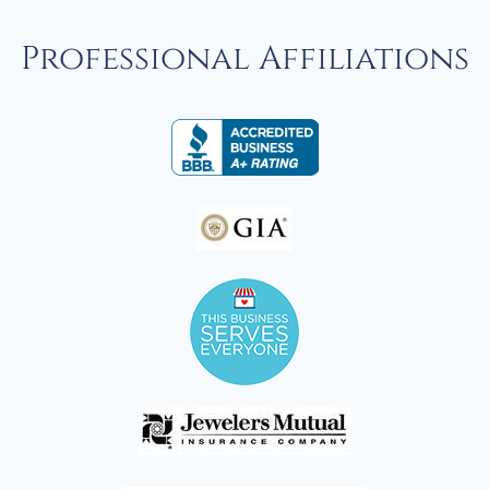
Professional Affiliations