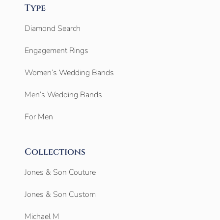
Type
Diamond Search
Engagement Rings
Women’s Wedding Bands
Men’s Wedding Bands
For Men
Collections
Jones & Son Couture
Jones & Son Custom
Michael M