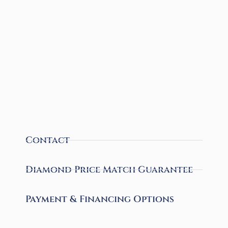
Contact
Diamond Price Match Guarantee
Payment & Financing Options