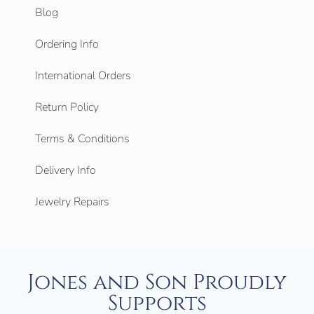
Blog
Ordering Info
International Orders
Return Policy
Terms & Conditions
Delivery Info
Jewelry Repairs
Jones and Son Proudly
Supports