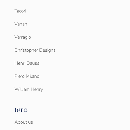
Tacori
Vahan
Verragio
Christopher Designs
Henri Daussi
Piero Milano
William Henry
Info
About us