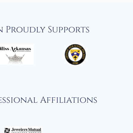
n Proudly Supports
ssional Affiliations