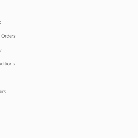
o
l Orders
y
ditions
o
irs