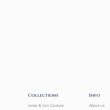
Collections
Info
Jones & Son Couture
About us