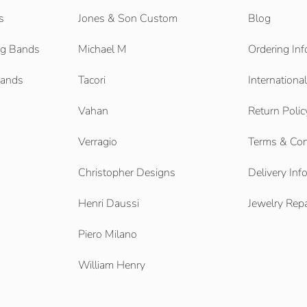
s
Jones & Son Custom
Blog
g Bands
Michael M
Ordering Inf
Bands
Tacori
Internationa
Vahan
Return Polic
Verragio
Terms & Con
Christopher Designs
Delivery Inf
Henri Daussi
Jewelry Repa
Piero Milano
William Henry