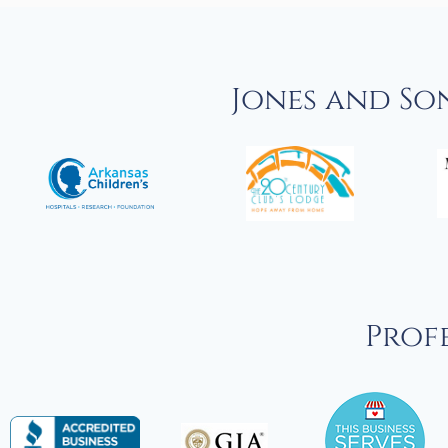
Jones and So
Profe