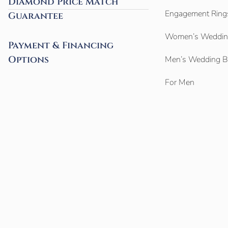
Diamond Price Match
Engagement Ring
Guarantee
Women’s Weddin
Payment & Financing
Options
Men’s Wedding 
For Men