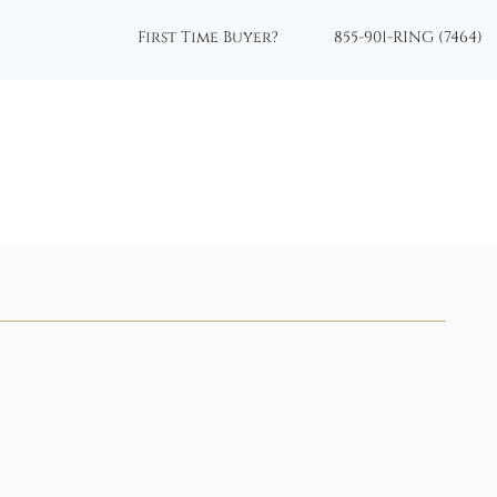
First Time Buyer?
855-901-RING (7464)