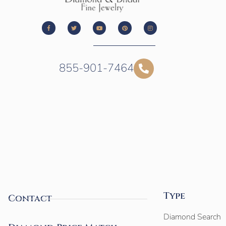
855-901-7464
Type
Contact
Diamond Search