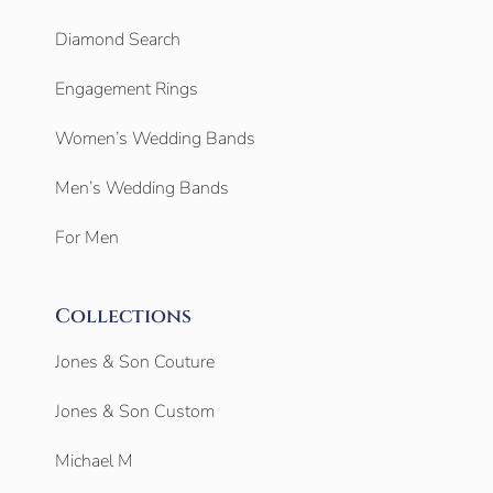
Diamond Search
Engagement Rings
Women’s Wedding Bands
Men’s Wedding Bands
For Men
Collections
Jones & Son Couture
Jones & Son Custom
Michael M