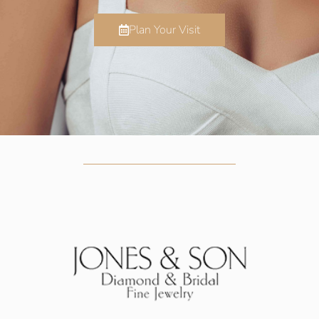
Plan Your Visit