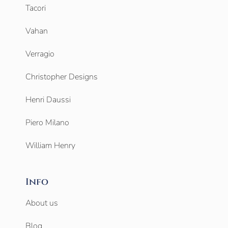
Tacori
Vahan
Verragio
Christopher Designs
Henri Daussi
Piero Milano
William Henry
Info
About us
Blog