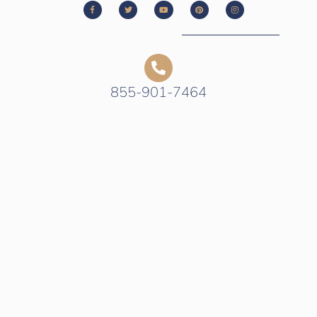
855-901-7464