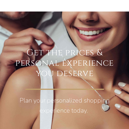
Get the prices &
personal experience
you deserve
Plan your personalized shopping
experience today.