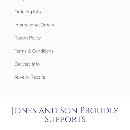
Ordering Info
International Orders
Return Policy
Terms & Conditions
Delivery Info
Jewelry Repairs
Jones and Son Proudly
Supports