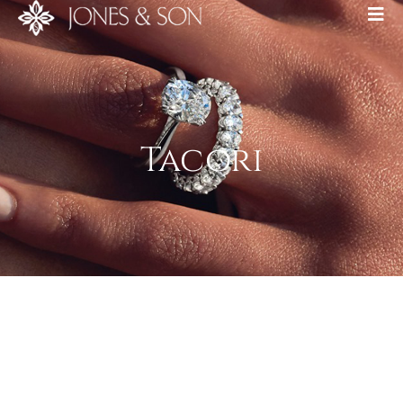
Tacori