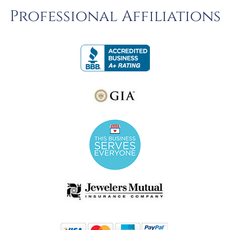
Professional Affiliations