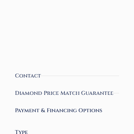
Contact
Diamond Price Match Guarantee
Payment & Financing Options
Type