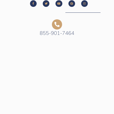
855-901-7464