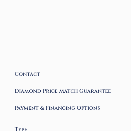
Contact
Diamond Price Match Guarantee
Payment & Financing Options
Type