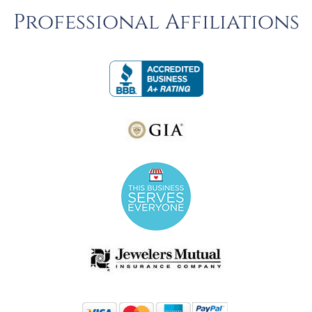
Professional Affiliations