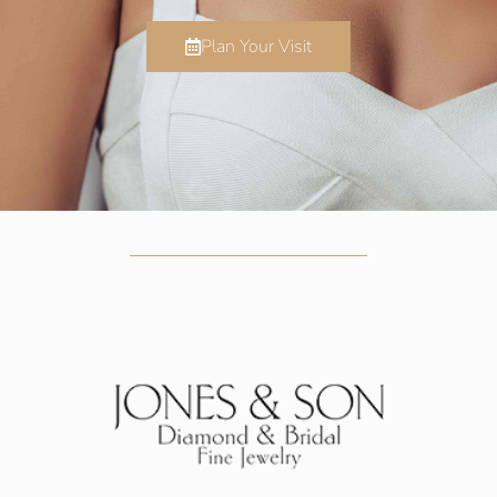
Plan Your Visit