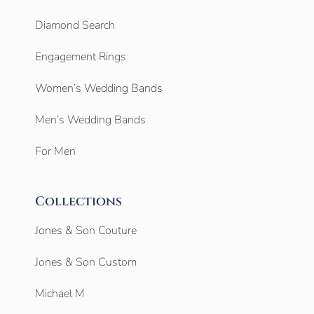
Diamond Search
Engagement Rings
Women’s Wedding Bands
Men’s Wedding Bands
For Men
Collections
Jones & Son Couture
Jones & Son Custom
Michael M