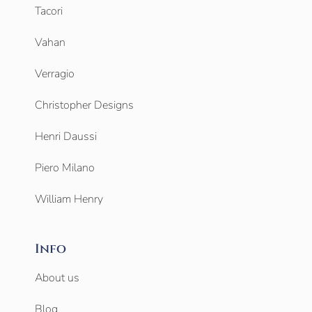
Tacori
Vahan
Verragio
Christopher Designs
Henri Daussi
Piero Milano
William Henry
Info
About us
Blog