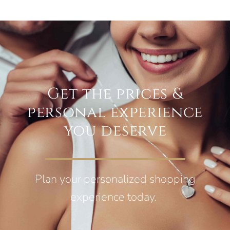
Get the prices &
personal experience
you deserve
Plan your personalized shopping
experience today.