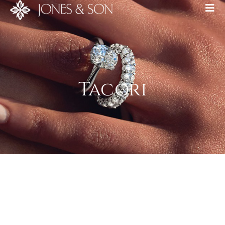
Tacori