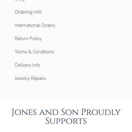
Ordering Info
International Orders
Return Policy
Terms & Conditions
Delivery Info
Jewelry Repairs
Jones and Son Proudly
Supports