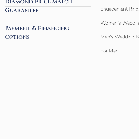
Diamond Price Match
Engagement Ring
Guarantee
Women’s Weddin
Payment & Financing
Options
Men’s Wedding 
For Men