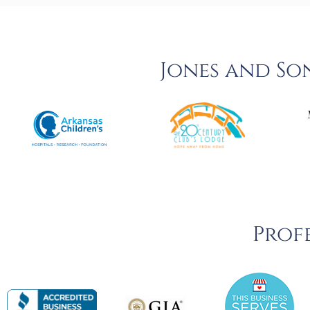
Jones and So
Profe