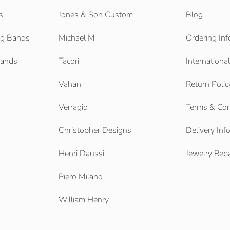
s
Jones & Son Custom
Blog
g Bands
Michael M
Ordering Inf
Bands
Tacori
Internationa
Vahan
Return Polic
Verragio
Terms & Con
Christopher Designs
Delivery Inf
Henri Daussi
Jewelry Repa
Piero Milano
William Henry