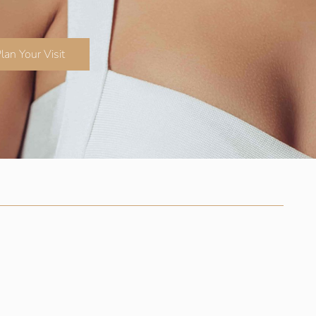
lan Your Visit