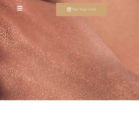
Plan Your Visit