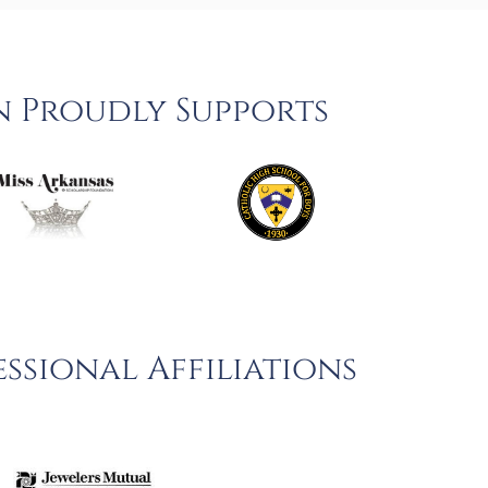
n Proudly Supports
ssional Affiliations