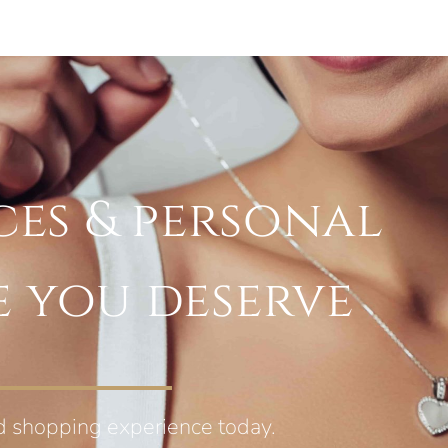
ces & personal
e you deserve
d shopping experience today.