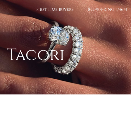
First Time Buyer?
855-901-RING (7464)
Tacori