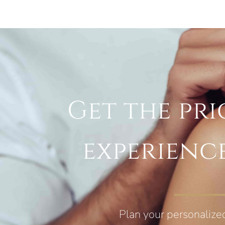
Get the pri
experienc
Plan your personalize