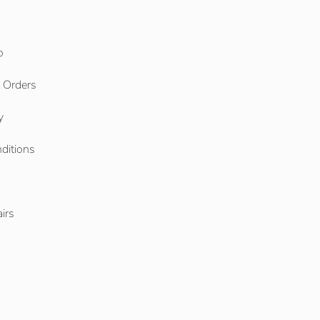
o
l Orders
y
ditions
o
irs