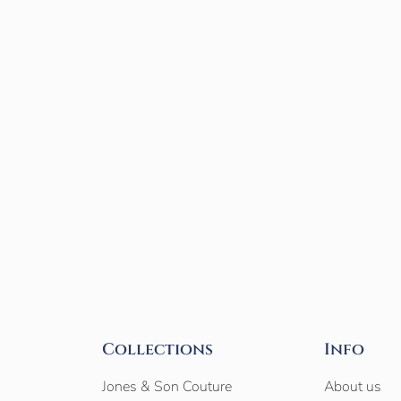
Collections
Info
Jones & Son Couture
About us