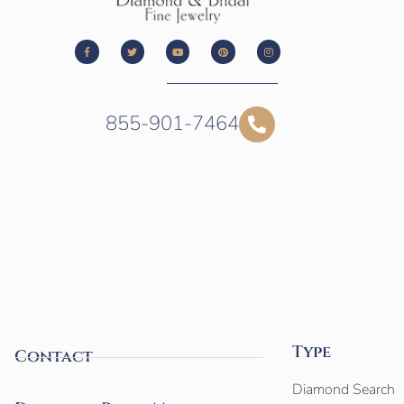
855-901-7464
Type
Contact
Diamond Search