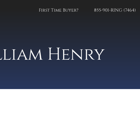
First Time Buyer?
855-901-RING (7464)
lliam Henry