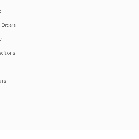
o
l Orders
y
ditions
o
irs