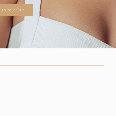
lan Your Visit