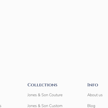
Collections
Info
Jones & Son Couture
About us
s
Jones & Son Custom
Blog