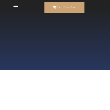
Plan Your Visit