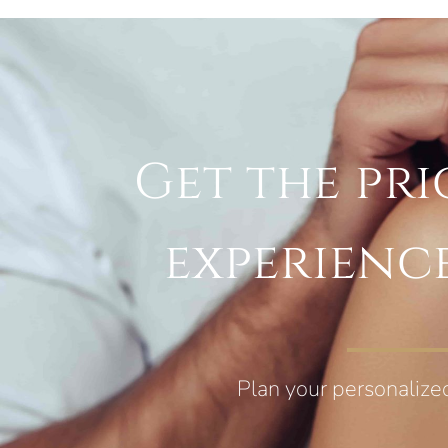
Get the pri
experienc
Plan your personalize