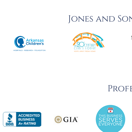
Jones and So
Profe