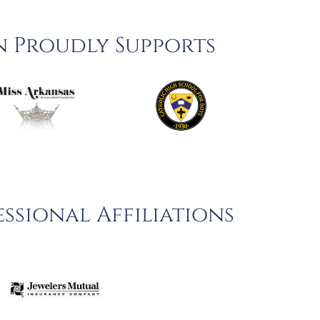
n Proudly Supports
ssional Affiliations