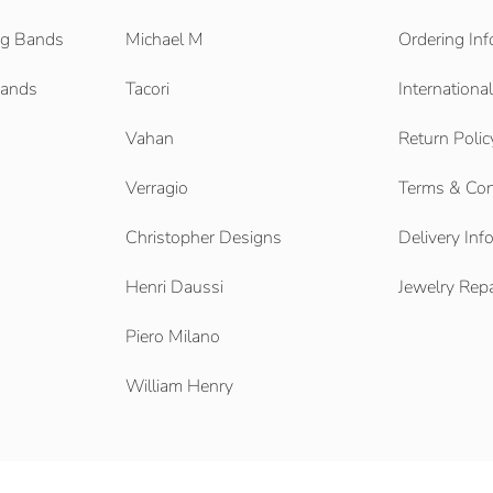
g Bands
Michael M
Ordering Inf
Bands
Tacori
Internationa
Vahan
Return Polic
Verragio
Terms & Con
Christopher Designs
Delivery Inf
Henri Daussi
Jewelry Repa
Piero Milano
William Henry