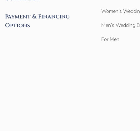
Women’s Weddin
Payment & Financing
Options
Men’s Wedding 
For Men