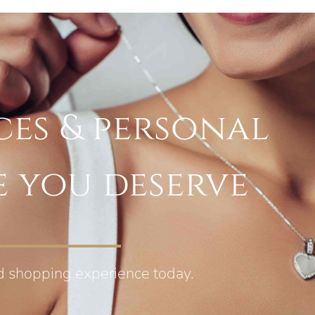
ces & personal
e you deserve
d shopping experience today.