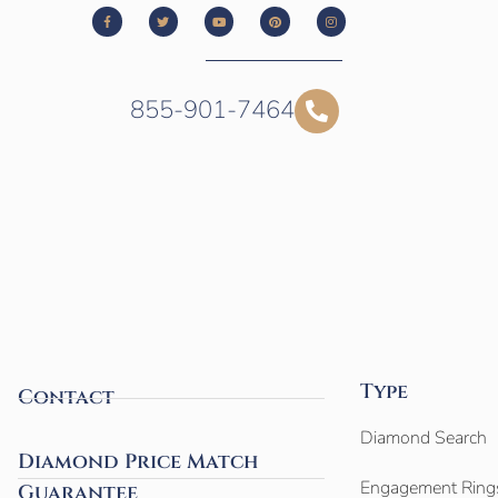
855-901-7464
Type
Contact
Diamond Search
Diamond Price Match
Engagement Ring
Guarantee