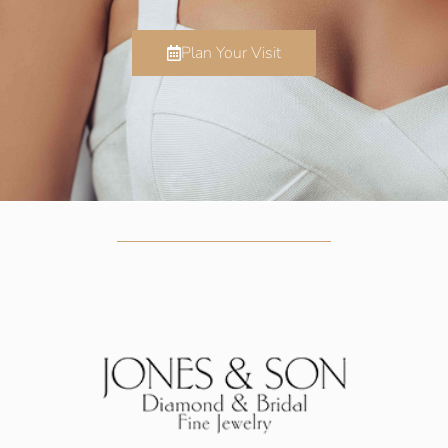
Plan Your Visit