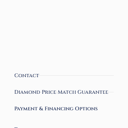
Contact
Diamond Price Match Guarantee
Payment & Financing Options