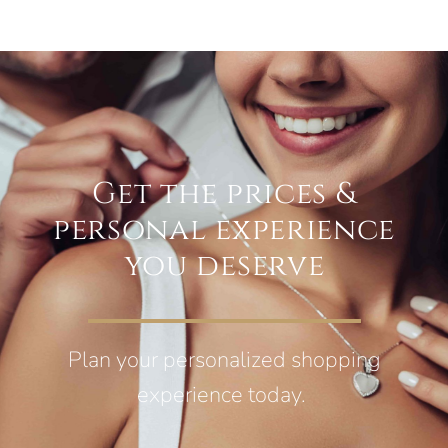
Get the prices &
personal experience
you deserve
Plan your personalized shopping
experience today.