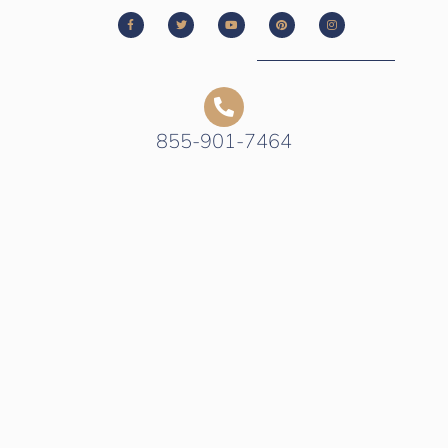
855-901-7464