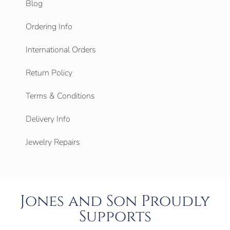
Blog
Ordering Info
International Orders
Return Policy
Terms & Conditions
Delivery Info
Jewelry Repairs
Jones and Son Proudly
Supports