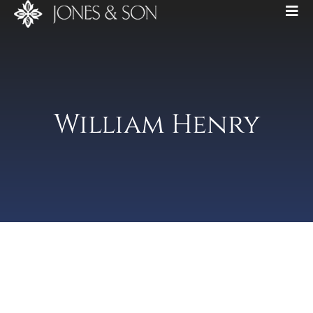
William Henry