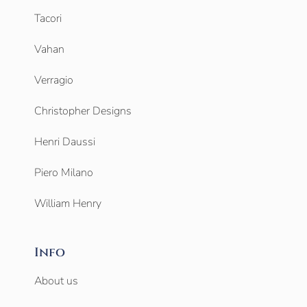
Tacori
Vahan
Verragio
Christopher Designs
Henri Daussi
Piero Milano
William Henry
Info
About us