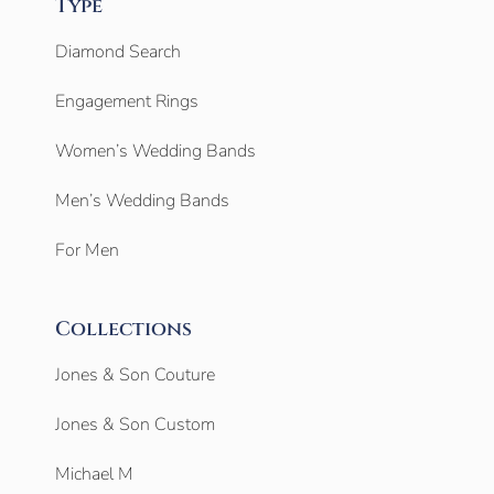
Type
Diamond Search
Engagement Rings
Women’s Wedding Bands
Men’s Wedding Bands
For Men
Collections
Jones & Son Couture
Jones & Son Custom
Michael M