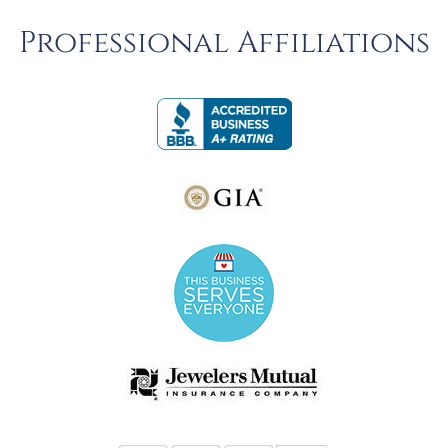
Professional Affiliations