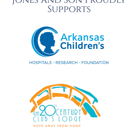
Jones and Son Proudly
Supports