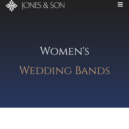
Women's
Wedding Bands