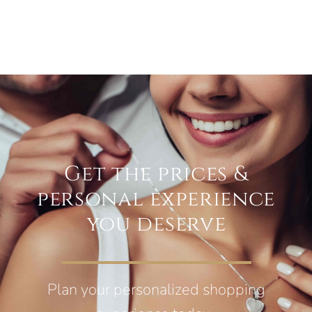
Get the prices &
personal experience
you deserve
Plan your personalized shopping