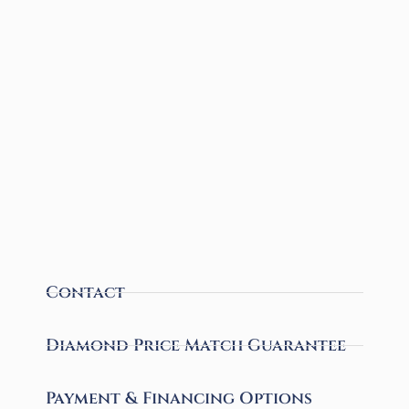
Contact
Diamond Price Match Guarantee
Payment & Financing Options