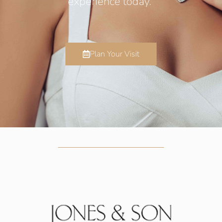
experience today.
Plan Your Visit