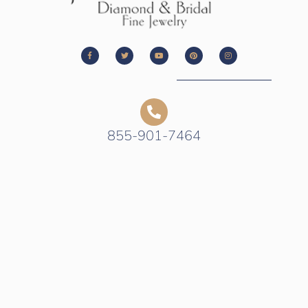
855-901-7464