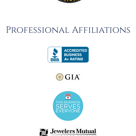
Professional Affiliations