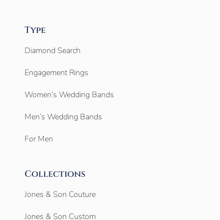
Type
Diamond Search
Engagement Rings
Women’s Wedding Bands
Men’s Wedding Bands
For Men
Collections
Jones & Son Couture
Jones & Son Custom