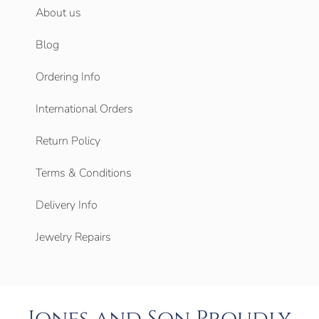
About us
Blog
Ordering Info
International Orders
Return Policy
Terms & Conditions
Delivery Info
Jewelry Repairs