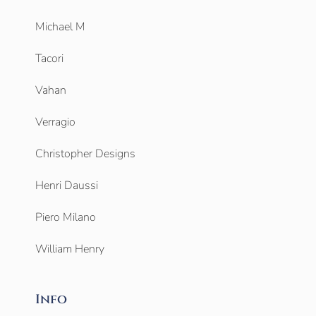
Michael M
Tacori
Vahan
Verragio
Christopher Designs
Henri Daussi
Piero Milano
William Henry
Info