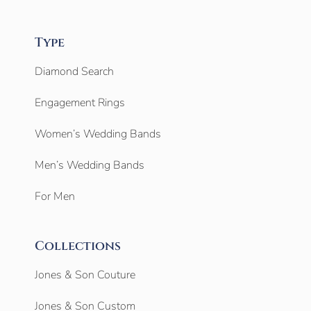
Type
Diamond Search
Engagement Rings
Women’s Wedding Bands
Men’s Wedding Bands
For Men
Collections
Jones & Son Couture
Jones & Son Custom