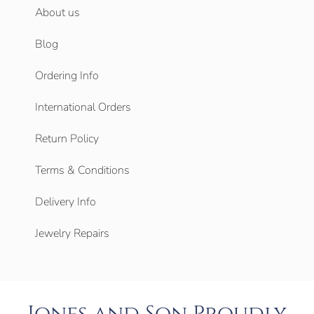
About us
Blog
Ordering Info
International Orders
Return Policy
Terms & Conditions
Delivery Info
Jewelry Repairs