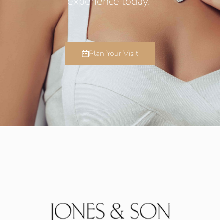
experience today.
Plan Your Visit