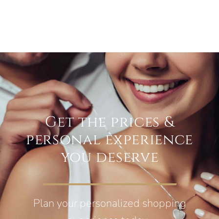
Get the prices &
personal experience
you deserve
Plan your personalized shopping