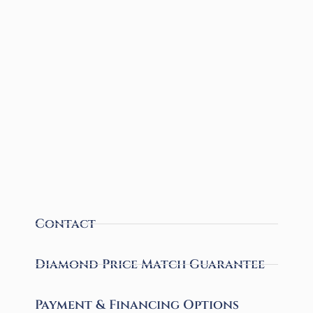
Contact
Diamond Price Match Guarantee
Payment & Financing Options