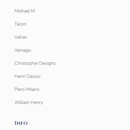
Michael M
Tacori
Vahan
Verragio
Christopher Designs
Henri Daussi
Piero Milano
William Henry
Info