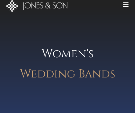
Women's
Wedding Bands