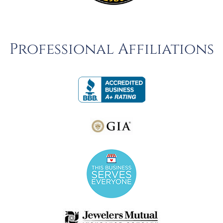
Professional Affiliations