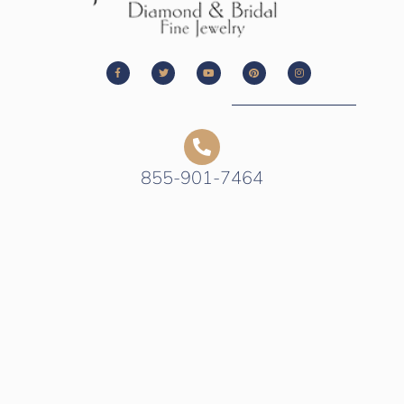
855-901-7464