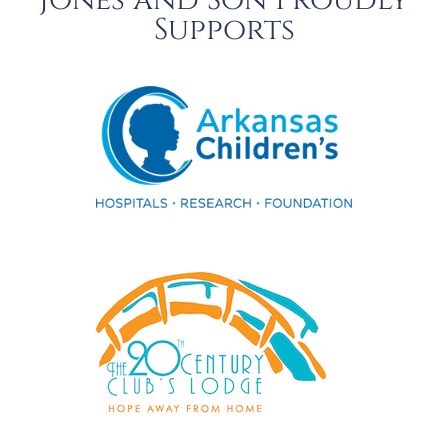
Jones and Son Proudly
Supports