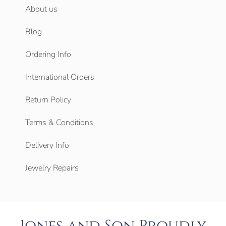
About us
Blog
Ordering Info
International Orders
Return Policy
Terms & Conditions
Delivery Info
Jewelry Repairs