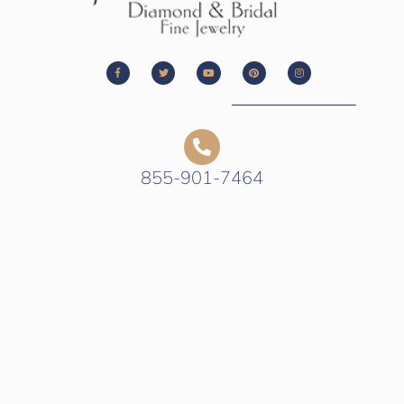
855-901-7464