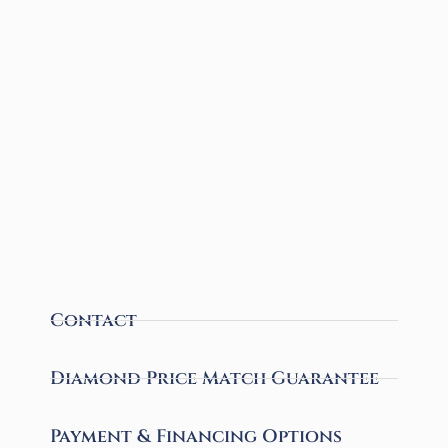
Contact
Diamond Price Match Guarantee
Payment & Financing Options