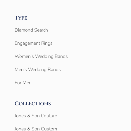
Type
Diamond Search
Engagement Rings
Women’s Wedding Bands
Men’s Wedding Bands
For Men
Collections
Jones & Son Couture
Jones & Son Custom