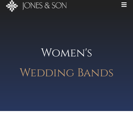
Women's
Wedding Bands