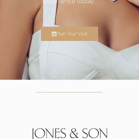
experience today.
Plan Your Visit