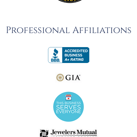
Professional Affiliations