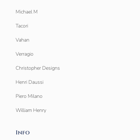
Michael M
Tacori
Vahan
Verragio
Christopher Designs
Henri Daussi
Piero Milano
William Henry
Info