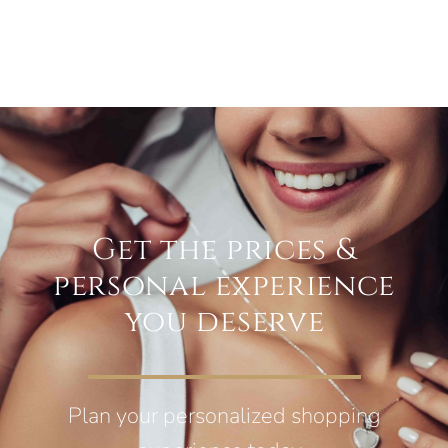
Get the prices &
personal experience
you deserve
Plan your personalized shopping