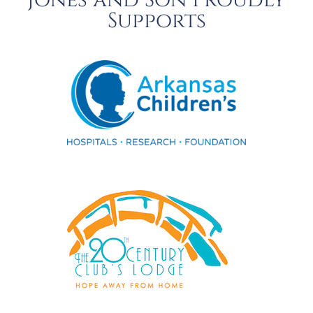
Jones and Son Proudly
Supports