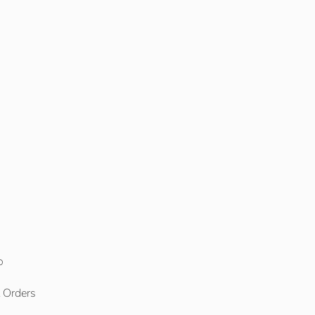
o
l Orders