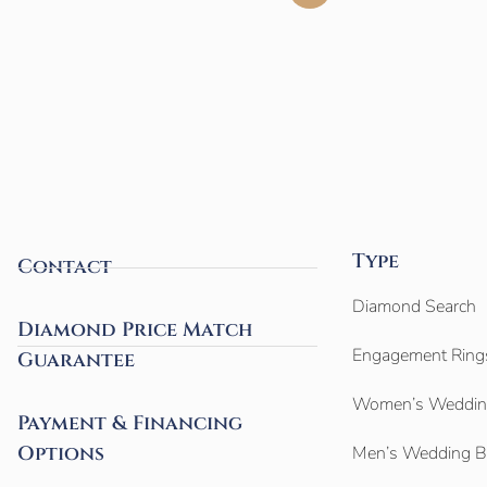
Type
Contact
Diamond Search
Diamond Price Match
Engagement Ring
Guarantee
Women’s Weddin
Payment & Financing
Options
Men’s Wedding 