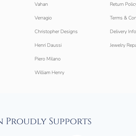
Vahan
Return Polic
Verragio
Terms & Con
Christopher Designs
Delivery Inf
Henri Daussi
Jewelry Repa
Piero Milano
William Henry
n Proudly Supports