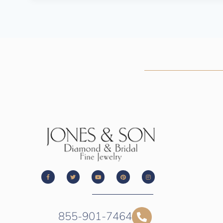
855-901-7464