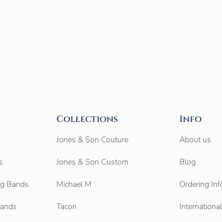
Collections
Info
Jones & Son Couture
About us
s
Jones & Son Custom
Blog
g Bands
Michael M
Ordering Inf
Bands
Tacori
Internationa