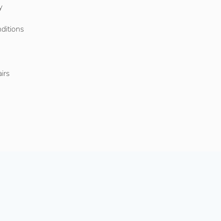
y
ditions
o
irs