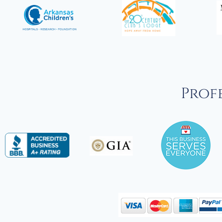
Profe