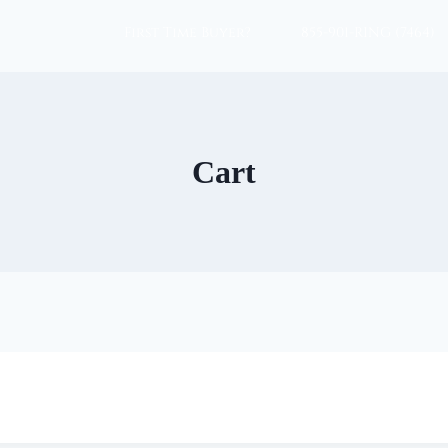
First Time Buyer?
855-901-RING (7464)
Cart