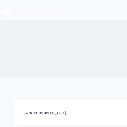
[woocommerce_cart]