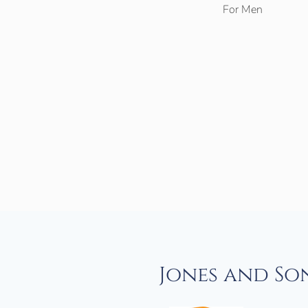
For Men
Jones and So