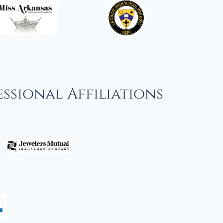
ssional Affiliations