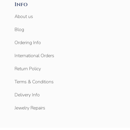
Info
About us
Blog
Ordering Info
International Orders
Return Policy
Terms & Conditions
Delivery Info
Jewelry Repairs