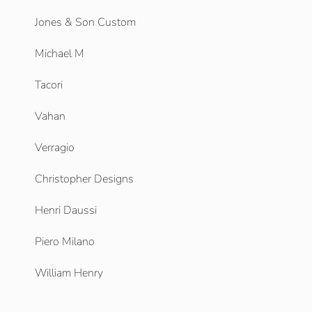
Jones & Son Custom
Michael M
Tacori
Vahan
Verragio
Christopher Designs
Henri Daussi
Piero Milano
William Henry