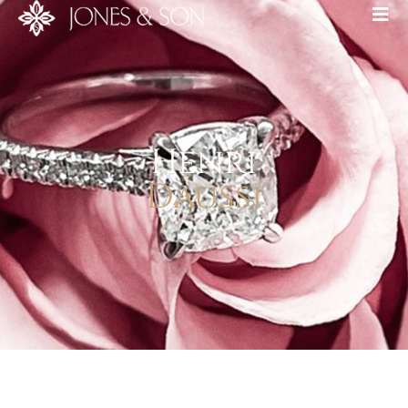
Henri
Daussi