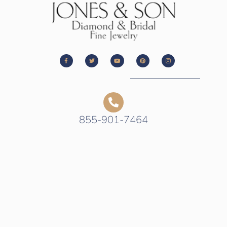
855-901-7464