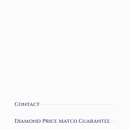
Contact
Diamond Price Match Guarantee