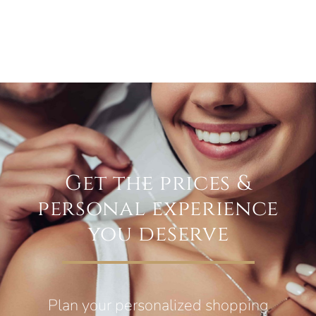
Get the prices &
personal experience
you deserve
Plan your personalized shopping