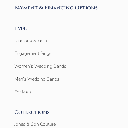
Payment & Financing Options
Type
Diamond Search
Engagement Rings
Women’s Wedding Bands
Men’s Wedding Bands
For Men
Collections
Jones & Son Couture