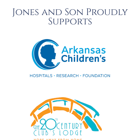
Jones and Son Proudly
Supports