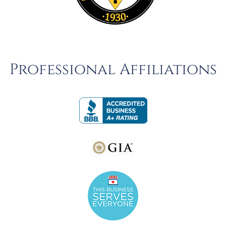
Professional Affiliations