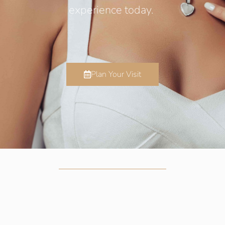
experience today.
Plan Your Visit