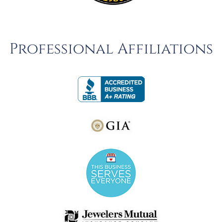
Professional Affiliations