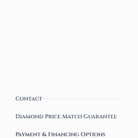
Contact
Diamond Price Match Guarantee
Payment & Financing Options