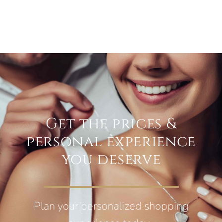
Get the prices &
personal experience
you deserve
Plan your personalized shopping