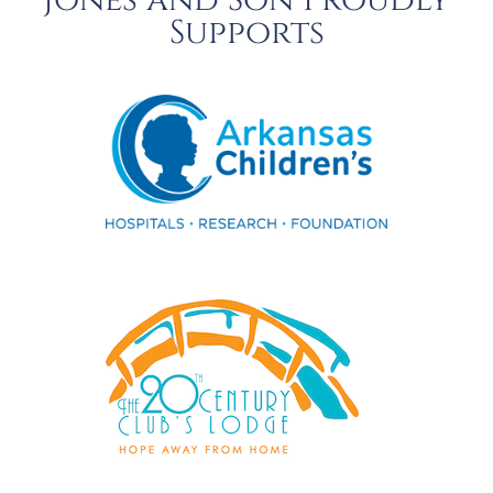
Jones and Son Proudly
Supports