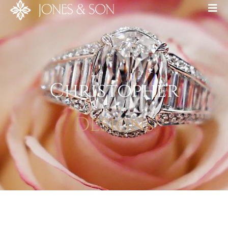
Christopher
Designs