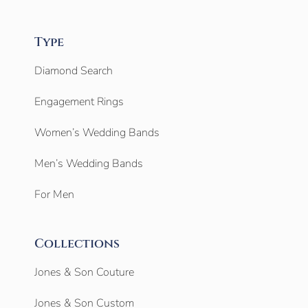
Type
Diamond Search
Engagement Rings
Women’s Wedding Bands
Men’s Wedding Bands
For Men
Collections
Jones & Son Couture
Jones & Son Custom