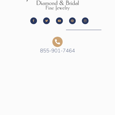
855-901-7464