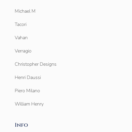
Michael M
Tacori
Vahan
Verragio
Christopher Designs
Henri Daussi
Piero Milano
William Henry
Info