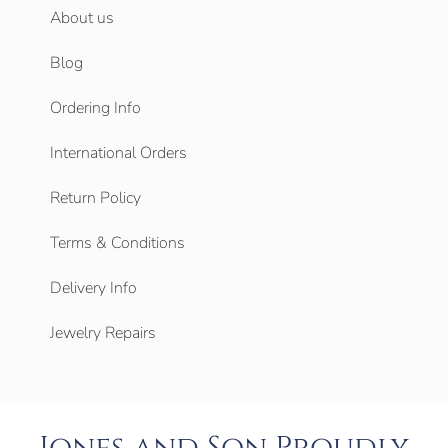
About us
Blog
Ordering Info
International Orders
Return Policy
Terms & Conditions
Delivery Info
Jewelry Repairs