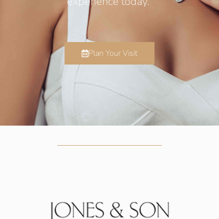
experience today.
Plan Your Visit