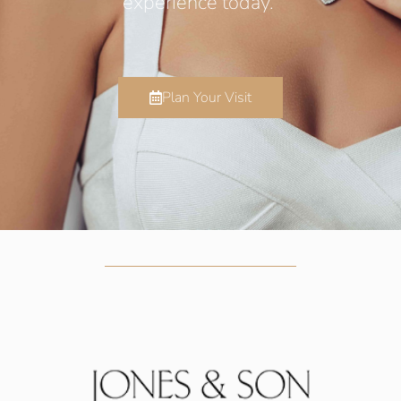
experience today.
Plan Your Visit