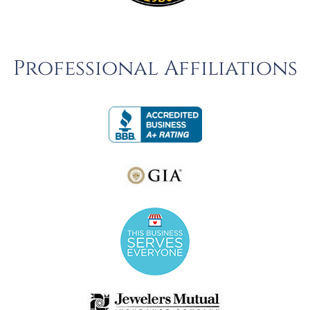
Professional Affiliations