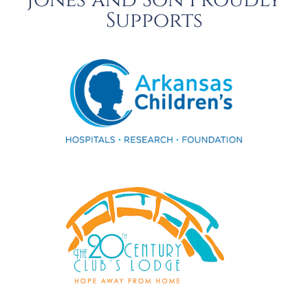
Jones and Son Proudly
Supports