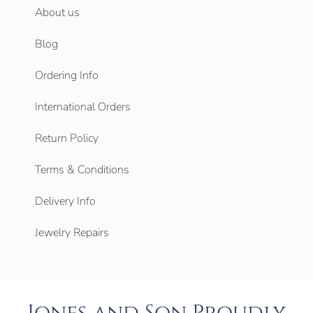
About us
Blog
Ordering Info
International Orders
Return Policy
Terms & Conditions
Delivery Info
Jewelry Repairs