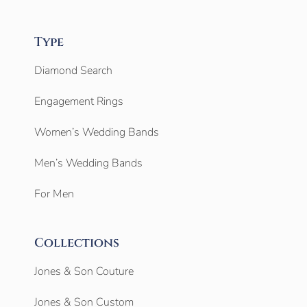
Type
Diamond Search
Engagement Rings
Women’s Wedding Bands
Men’s Wedding Bands
For Men
Collections
Jones & Son Couture
Jones & Son Custom