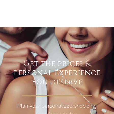
Get the prices &
personal experience
you deserve
Plan your personalized shopping