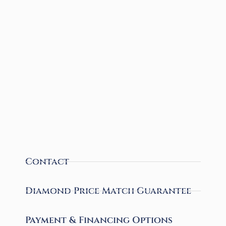
Contact
Diamond Price Match Guarantee
Payment & Financing Options