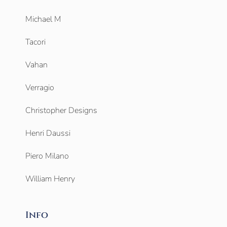
Michael M
Tacori
Vahan
Verragio
Christopher Designs
Henri Daussi
Piero Milano
William Henry
Info