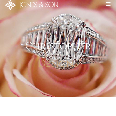
Christopher
Designs