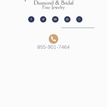
855-901-7464