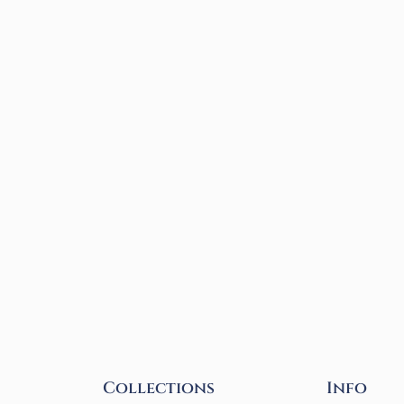
Collections
Info