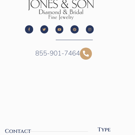
855-901-7464
Type
Contact