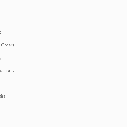
o
l Orders
y
ditions
o
irs