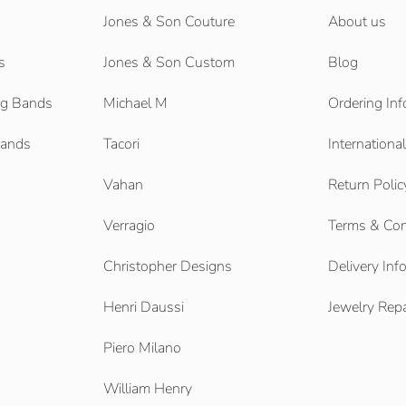
Jones & Son Couture
About us
s
Jones & Son Custom
Blog
g Bands
Michael M
Ordering Inf
Bands
Tacori
Internationa
Vahan
Return Polic
Verragio
Terms & Con
Christopher Designs
Delivery Inf
Henri Daussi
Jewelry Repa
Piero Milano
William Henry