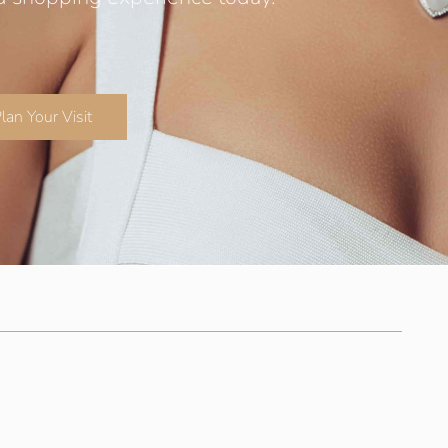
lan Your Visit