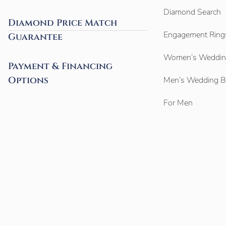
Diamond Search
Diamond Price Match
Engagement Ring
Guarantee
Women’s Weddin
Payment & Financing
Options
Men’s Wedding 
For Men