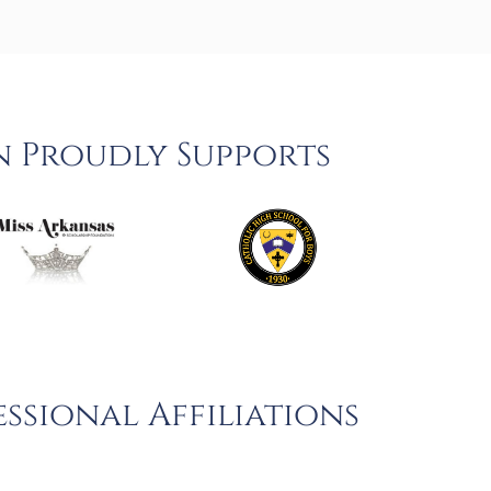
n Proudly Supports
ssional Affiliations