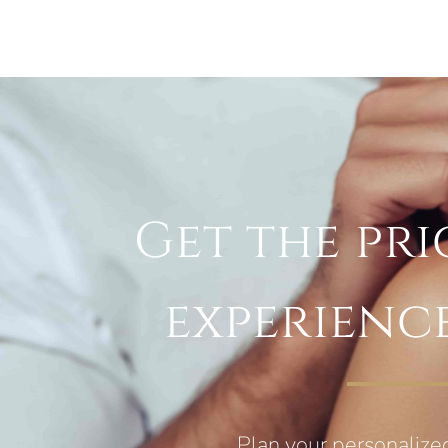
Get the pri
experienc
Plan your personalize