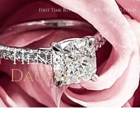
First Time Buyer?
855-901-RING (7464)
Henri
Daussi