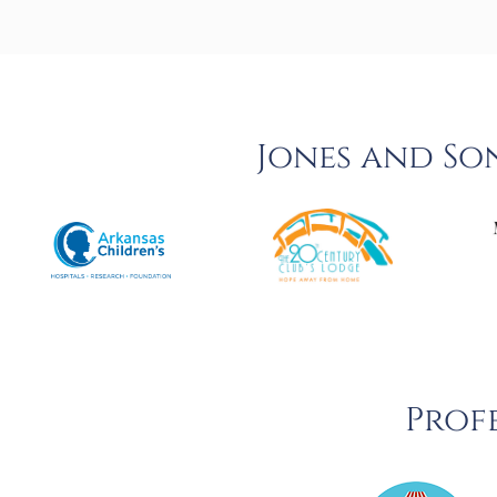
Jones and So
Profe