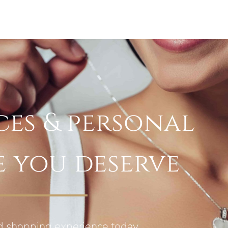
ces & personal
e you deserve
d shopping experience today.