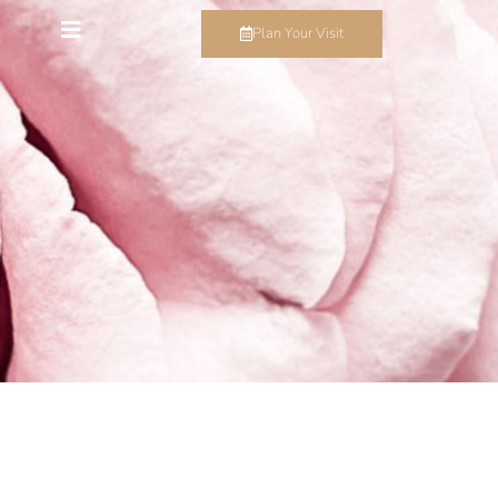
Plan Your Visit