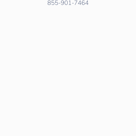
855-901-7464