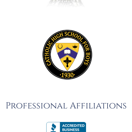
Professional Affiliations