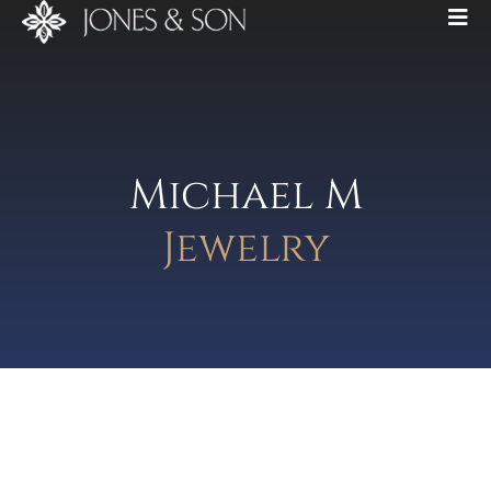
Michael M
Jewelry