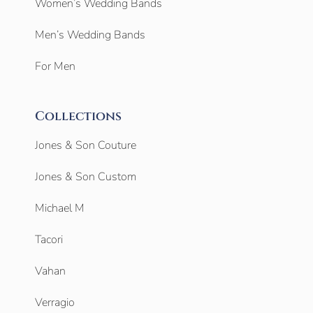
Women’s Wedding Bands
Men’s Wedding Bands
For Men
Collections
Jones & Son Couture
Jones & Son Custom
Michael M
Tacori
Vahan
Verragio