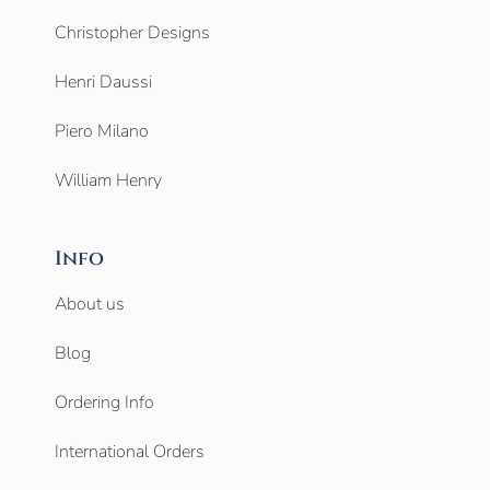
Christopher Designs
Henri Daussi
Piero Milano
William Henry
Info
About us
Blog
Ordering Info
International Orders