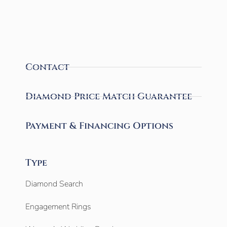
Contact
Diamond Price Match Guarantee
Payment & Financing Options
Type
Diamond Search
Engagement Rings