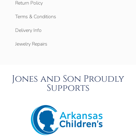
Return Policy
Terms & Conditions
Delivery Info
Jewelry Repairs
Jones and Son Proudly
Supports