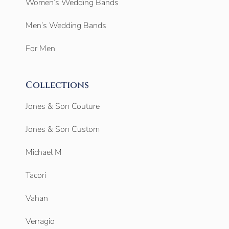
Women’s Wedding Bands
Men’s Wedding Bands
For Men
Collections
Jones & Son Couture
Jones & Son Custom
Michael M
Tacori
Vahan
Verragio