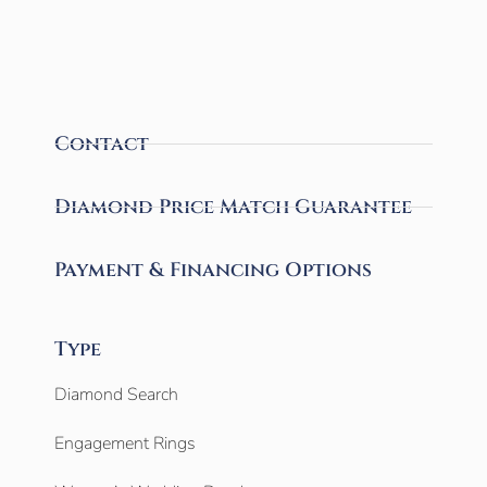
Contact
Diamond Price Match Guarantee
Payment & Financing Options
Type
Diamond Search
Engagement Rings