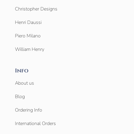
Christopher Designs
Henri Daussi
Piero Milano
William Henry
Info
About us
Blog
Ordering Info
International Orders