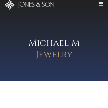
Michael M
Jewelry