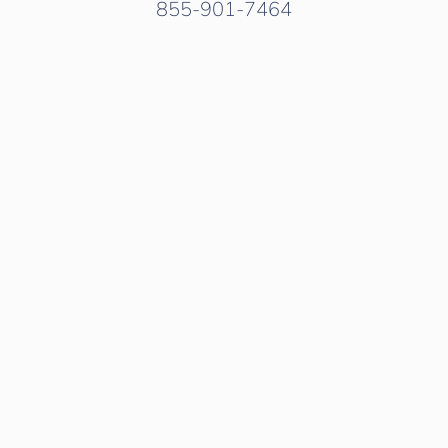
855-901-7464