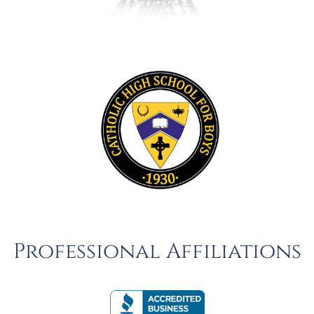
Professional Affiliations