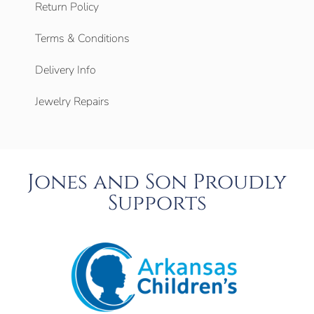
Return Policy
Terms & Conditions
Delivery Info
Jewelry Repairs
Jones and Son Proudly
Supports