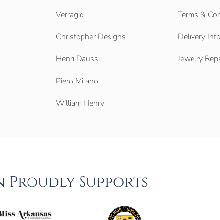
Verragio
Terms & Con
Christopher Designs
Delivery Inf
Henri Daussi
Jewelry Repa
Piero Milano
William Henry
n Proudly Supports