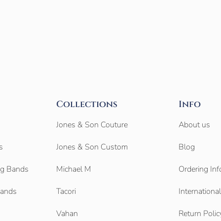
Collections
Info
Jones & Son Couture
About us
s
Jones & Son Custom
Blog
g Bands
Michael M
Ordering Inf
Bands
Tacori
Internationa
Vahan
Return Polic