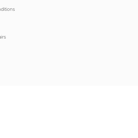
ditions
o
irs