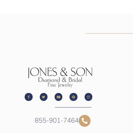
855-901-7464