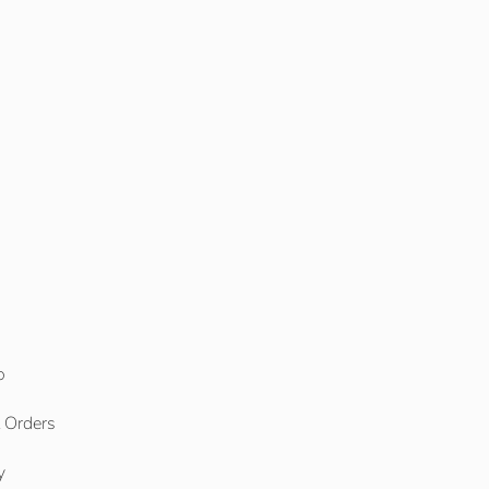
o
l Orders
y