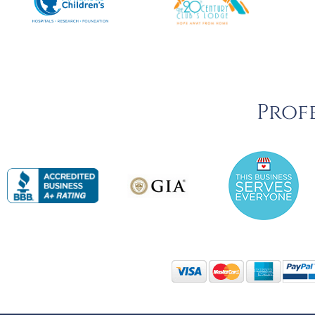
Profe