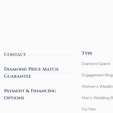
Type
Contact
Diamond Search
Diamond Price Match
Engagement Ring
Guarantee
Women’s Weddin
Payment & Financing
Options
Men’s Wedding 
For Men