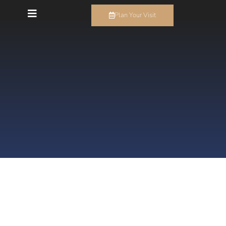
Plan Your Visit