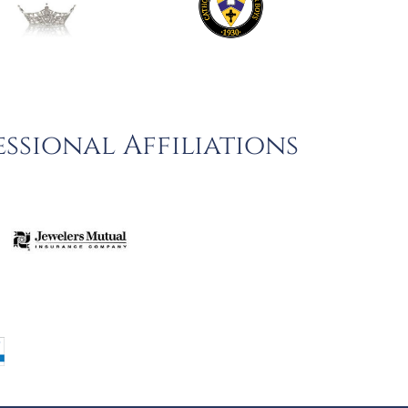
ssional Affiliations