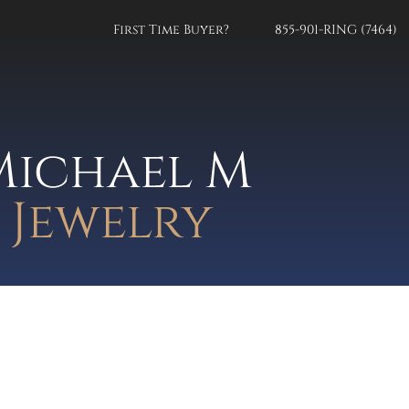
First Time Buyer?
855-901-RING (7464)
Michael M
Jewelry