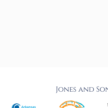
Jones and So