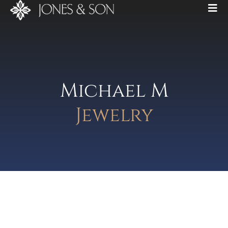
Michael M
Jewelry