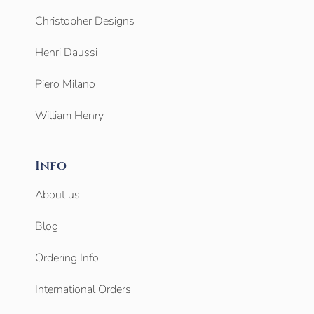
Christopher Designs
Henri Daussi
Piero Milano
William Henry
Info
About us
Blog
Ordering Info
International Orders