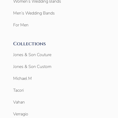
Women’s Wedding Bands
Men’s Wedding Bands
For Men
Collections
Jones & Son Couture
Jones & Son Custom
Michael M
Tacori
Vahan
Verragio