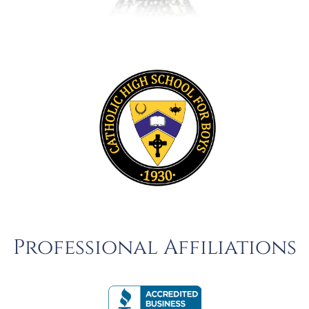
Professional Affiliations