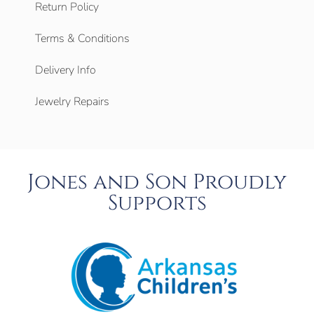
Return Policy
Terms & Conditions
Delivery Info
Jewelry Repairs
Jones and Son Proudly
Supports