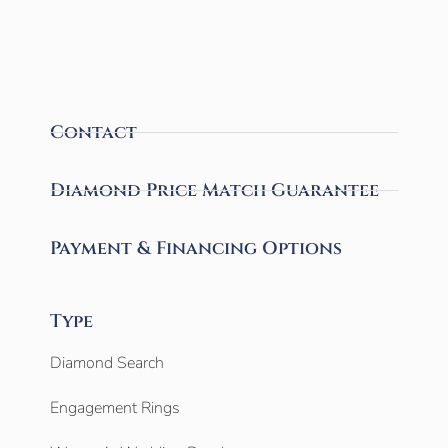
Contact
Diamond Price Match Guarantee
Payment & Financing Options
Type
Diamond Search
Engagement Rings