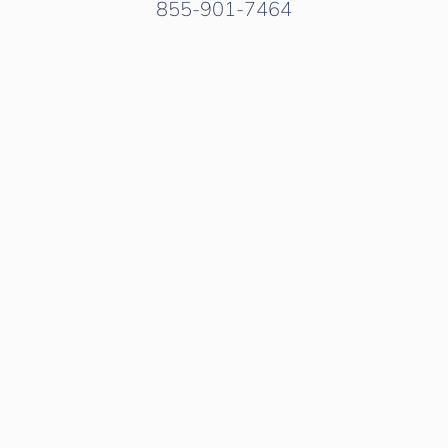
855-901-7464