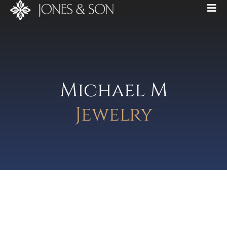
Michael M
Jewelry