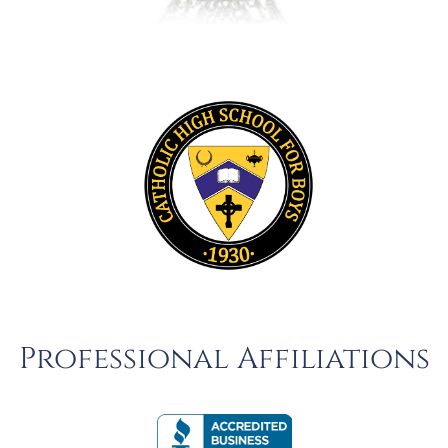
Professional Affiliations