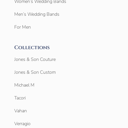
Women’s Wedding Bands
Men’s Wedding Bands
For Men
Collections
Jones & Son Couture
Jones & Son Custom
Michael M
Tacori
Vahan
Verragio