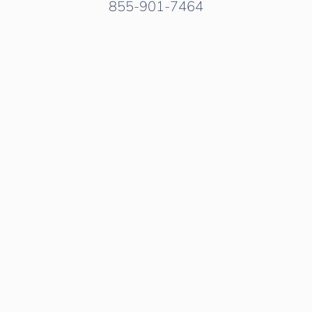
855-901-7464