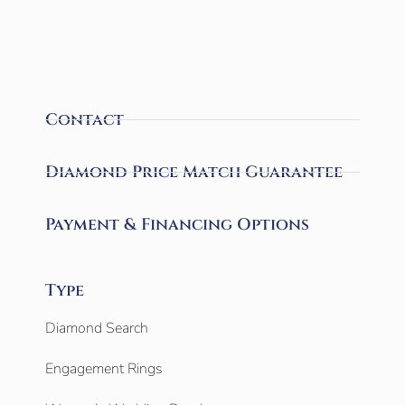
Contact
Diamond Price Match Guarantee
Payment & Financing Options
Type
Diamond Search
Engagement Rings