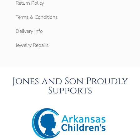
Return Policy
Terms & Conditions
Delivery Info
Jewelry Repairs
Jones and Son Proudly
Supports