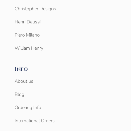
Christopher Designs
Henri Daussi
Piero Milano
William Henry
Info
About us
Blog
Ordering Info
International Orders