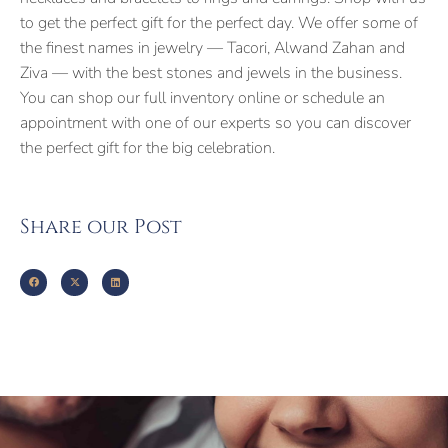
to get the perfect gift for the perfect day. We offer some of
the finest names in jewelry — Tacori, Alwand Zahan and
Ziva — with the best stones and jewels in the business.
You can shop our full inventory online or schedule an
appointment with one of our experts so you can discover
the perfect gift for the big celebration.
Share our Post