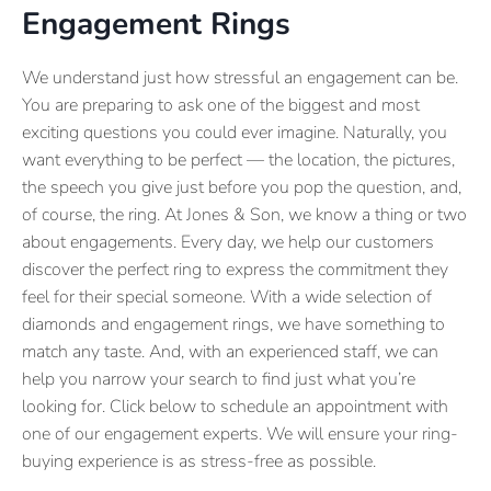
Engagement Rings
We understand just how stressful an engagement can be.
You are preparing to ask one of the biggest and most
exciting questions you could ever imagine. Naturally, you
want everything to be perfect — the location, the pictures,
the speech you give just before you pop the question, and,
of course, the ring. At Jones & Son, we know a thing or two
about engagements. Every day, we help our customers
discover the perfect ring to express the commitment they
feel for their special someone. With a wide selection of
diamonds and engagement rings, we have something to
match any taste. And, with an experienced staff, we can
help you narrow your search to find just what you’re
looking for. Click below to schedule an appointment with
one of our engagement experts. We will ensure your ring-
buying experience is as stress-free as possible.