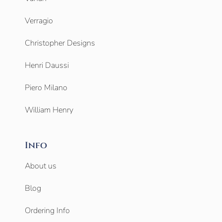
Verragio
Christopher Designs
Henri Daussi
Piero Milano
William Henry
Info
About us
Blog
Ordering Info