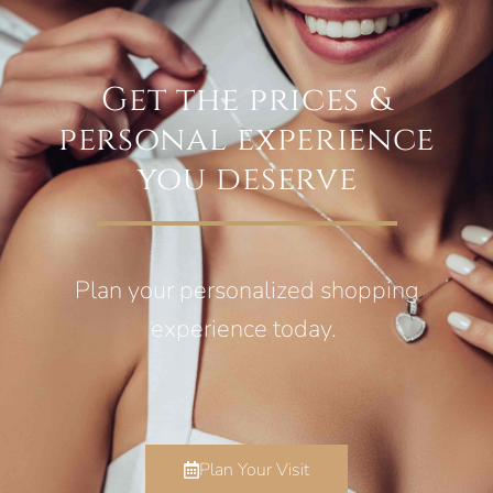
Get the prices &
personal experience
you deserve
Plan your personalized shopping
experience today.
Plan Your Visit