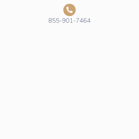
855-901-7464