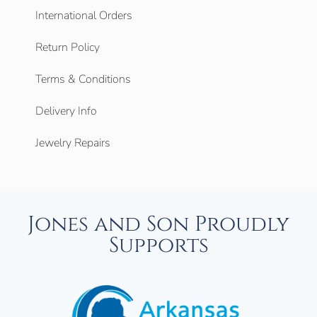
International Orders
Return Policy
Terms & Conditions
Delivery Info
Jewelry Repairs
Jones and Son Proudly
Supports