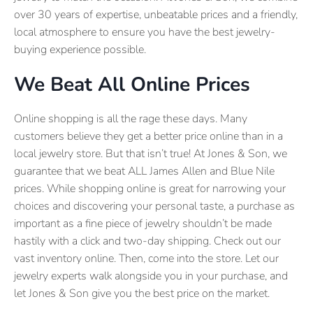
over 30 years of expertise, unbeatable prices and a friendly,
local atmosphere to ensure you have the best jewelry-
buying experience possible.
We Beat All Online Prices
Online shopping is all the rage these days. Many
customers believe they get a better price online than in a
local jewelry store. But that isn’t true! At Jones & Son, we
guarantee that we beat ALL James Allen and Blue Nile
prices. While shopping online is great for narrowing your
choices and discovering your personal taste, a purchase as
important as a fine piece of jewelry shouldn’t be made
hastily with a click and two-day shipping. Check out our
vast inventory online. Then, come into the store. Let our
jewelry experts walk alongside you in your purchase, and
let Jones & Son give you the best price on the market.