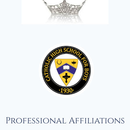
Professional Affiliations