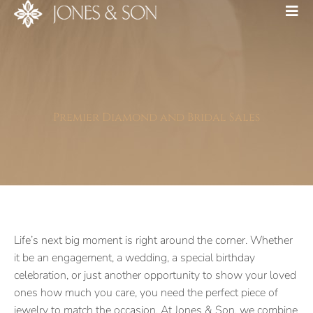
Premier Diamond and Bridal Sales
Life’s next big moment is right around the corner. Whether
it be an engagement, a wedding, a special birthday
celebration, or just another opportunity to show your loved
ones how much you care, you need the perfect piece of
jewelry to match the occasion. At Jones & Son, we combine