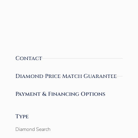
Contact
Diamond Price Match Guarantee
Payment & Financing Options
Type
Diamond Search