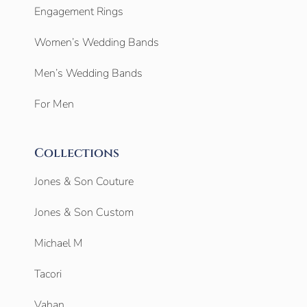
Engagement Rings
Women’s Wedding Bands
Men’s Wedding Bands
For Men
Collections
Jones & Son Couture
Jones & Son Custom
Michael M
Tacori
Vahan