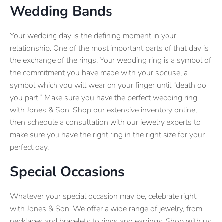
Wedding Bands
Your wedding day is the defining moment in your
relationship. One of the most important parts of that day is
the exchange of the rings. Your wedding ring is a symbol of
the commitment you have made with your spouse, a
symbol which you will wear on your finger until “death do
you part.” Make sure you have the perfect wedding ring
with Jones & Son. Shop our extensive inventory online,
then schedule a consultation with our jewelry experts to
make sure you have the right ring in the right size for your
perfect day.
Special Occasions
Whatever your special occasion may be, celebrate right
with Jones & Son. We offer a wide range of jewelry, from
necklaces and bracelets to rings and earrings. Shop with us